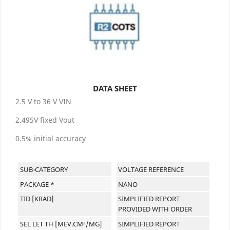
DATA SHEET
2.5 V to 36 V VIN
2.495V fixed Vout
0.5% initial accuracy
SUB-CATEGORY
VOLTAGE REFERENCE
PACKAGE *
NANO
TID [KRAD]
SIMPLIFIED REPORT
PROVIDED WITH ORDER
SEL LET TH [MEV.CM²/MG]
SIMPLIFIED REPORT