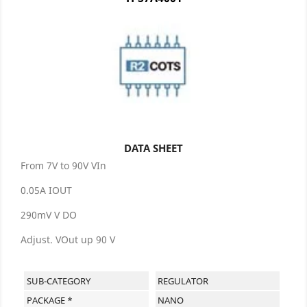
DATA SHEET
From 7V to 90V VIn
0.05A IOUT
290mV V DO
Adjust. VOut up 90 V
SUB-CATEGORY
REGULATOR
PACKAGE *
NANO