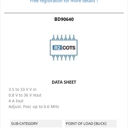
Free registration for more details !
BD90640
DATA SHEET
3.5 to 33 V V in
0.8 V to 36 V Vout
4 A Iout
Adjust. Fosc up to 0.6 MHz
SUB-CATEGORY
POINT OF LOAD (BUCK)