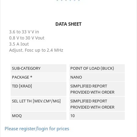
DATA SHEET
3.6 to 33 V V in
0.8 V to 30 V Vout
3.5 A Iout
Adjust. Fosc up to 2.4 MHz
SUB-CATEGORY
POINT OF LOAD (BUCK)
PACKAGE *
NANO
TID [KRAD]
SIMPLIFIED REPORT
PROVIDED WITH ORDER
SEL LET TH [MEV.CM²/MG]
SIMPLIFIED REPORT
PROVIDED WITH ORDER
MOQ
10
Please register/login for prices