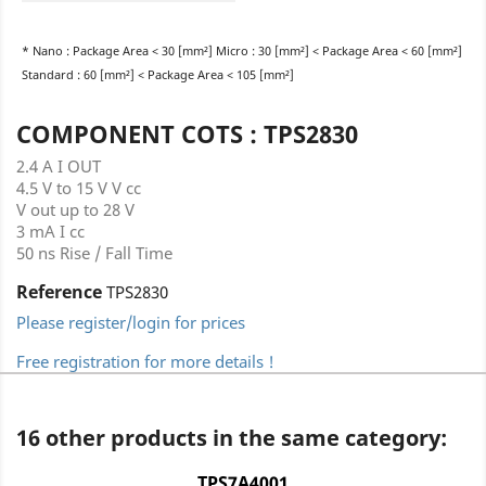
* Nano : Package Area < 30 [mm²] Micro : 30 [mm²] < Package Area < 60 [mm²]
Standard : 60 [mm²] < Package Area < 105 [mm²]
COMPONENT COTS : TPS2830
2.4 A I OUT
4.5 V to 15 V V cc
V out up to 28 V
3 mA I cc
50 ns Rise / Fall Time
Reference
TPS2830
Please register/login for prices
Free registration for more details !
16 other products in the same category:
TPS7A4001