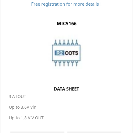
Free registration for more details !
MIC5166
DATA SHEET
3 A IOUT
Up to 3.6V Vin
Up to 1.8 V V OUT