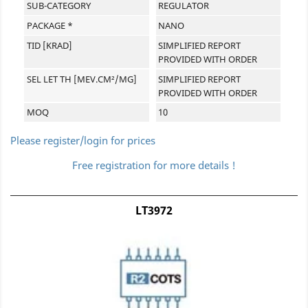
SUB-CATEGORY
REGULATOR
PACKAGE *
NANO
TID [KRAD]
SIMPLIFIED REPORT
PROVIDED WITH ORDER
SEL LET TH [MEV.CM²/MG]
SIMPLIFIED REPORT
PROVIDED WITH ORDER
MOQ
10
Please register/login for prices
Free registration for more details !
LT3972