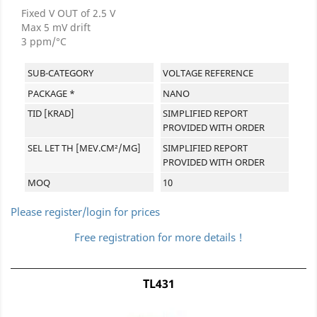
Fixed V OUT of 2.5 V
Max 5 mV drift
3 ppm/°C
SUB-CATEGORY
VOLTAGE REFERENCE
PACKAGE *
NANO
TID [KRAD]
SIMPLIFIED REPORT
PROVIDED WITH ORDER
SEL LET TH [MEV.CM²/MG]
SIMPLIFIED REPORT
PROVIDED WITH ORDER
MOQ
10
Please register/login for prices
Free registration for more details !
TL431