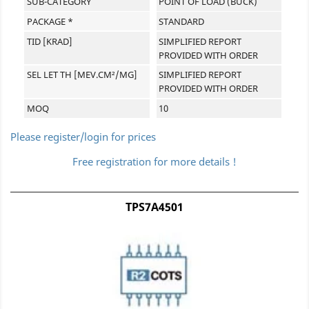
SUB-CATEGORY
POINT OF LOAD (BUCK)
PACKAGE *
STANDARD
TID [KRAD]
SIMPLIFIED REPORT
PROVIDED WITH ORDER
SEL LET TH [MEV.CM²/MG]
SIMPLIFIED REPORT
PROVIDED WITH ORDER
MOQ
10
Please register/login for prices
Free registration for more details !
TPS7A4501