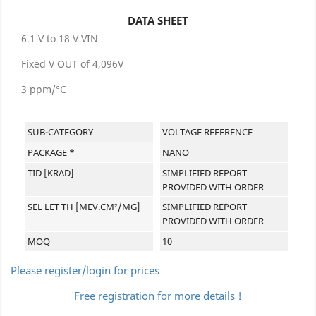
DATA SHEET
6.1 V to 18 V VIN
Fixed V OUT of 4,096V
3 ppm/°C
SUB-CATEGORY
VOLTAGE REFERENCE
PACKAGE *
NANO
TID [KRAD]
SIMPLIFIED REPORT
PROVIDED WITH ORDER
SEL LET TH [MEV.CM²/MG]
SIMPLIFIED REPORT
PROVIDED WITH ORDER
MOQ
10
Please register/login for prices
Free registration for more details !