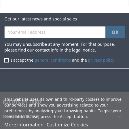
Get our latest news and special sales
You may unsubscribe at any moment. For that purpose,
please find our contact info in the legal notice.
I accept the
general conditions
and the
privacy policy
This website uses its own and third-party cookies to improve
R2COTS BY TRAD

our services and show you advertising related to your
preferences by analyzing your browsing habits. To give your
INFORMATIONS

consent to its use, press the Accept button.
More information
Customize Cookies