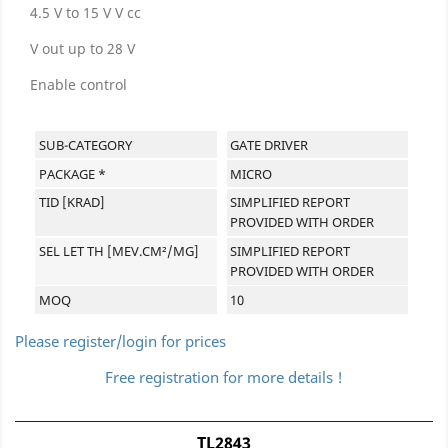
4.5 V to 15 V V cc
V out up to 28 V
Enable control
SUB-CATEGORY
GATE DRIVER
PACKAGE *
MICRO
TID [KRAD]
SIMPLIFIED REPORT
PROVIDED WITH ORDER
SEL LET TH [MEV.CM²/MG]
SIMPLIFIED REPORT
PROVIDED WITH ORDER
MOQ
10
Please register/login for prices
Free registration for more details !
TL2843