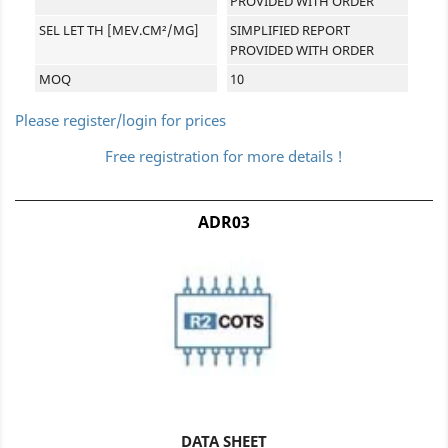
PROVIDED WITH ORDER
SEL LET TH [MEV.CM²/MG]
SIMPLIFIED REPORT
PROVIDED WITH ORDER
MOQ
10
Please register/login for prices
Free registration for more details !
ADR03
DATA SHEET