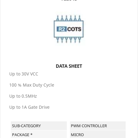
DATA SHEET
Up to 30V VCC
100 % Max Duty Cycle
Up to 0.5MHz
Up to 1A Gate Drive
SUB-CATEGORY
PWM CONTROLLER
PACKAGE *
MICRO