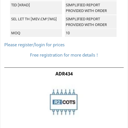
TID [KRAD]
SIMPLIFIED REPORT
PROVIDED WITH ORDER
SEL LET TH [MEV.CM²/MG]
SIMPLIFIED REPORT
PROVIDED WITH ORDER
MOQ
10
Please register/login for prices
Free registration for more details !
ADR434