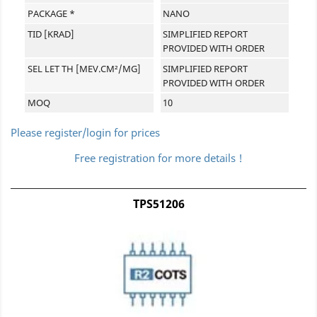
PACKAGE *
NANO
TID [KRAD]
SIMPLIFIED REPORT
PROVIDED WITH ORDER
SEL LET TH [MEV.CM²/MG]
SIMPLIFIED REPORT
PROVIDED WITH ORDER
MOQ
10
Please register/login for prices
Free registration for more details !
TPS51206