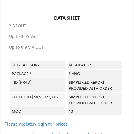
DATA SHEET
2 A IOUT
Up to 3.5V Vin
Up to 0.9 V V OUT
SUB-CATEGORY
REGULATOR
PACKAGE *
NANO
TID [KRAD]
SIMPLIFIED REPORT
PROVIDED WITH ORDER
SEL LET TH [MEV.CM²/MG]
SIMPLIFIED REPORT
PROVIDED WITH ORDER
MOQ
10
Please register/login for prices