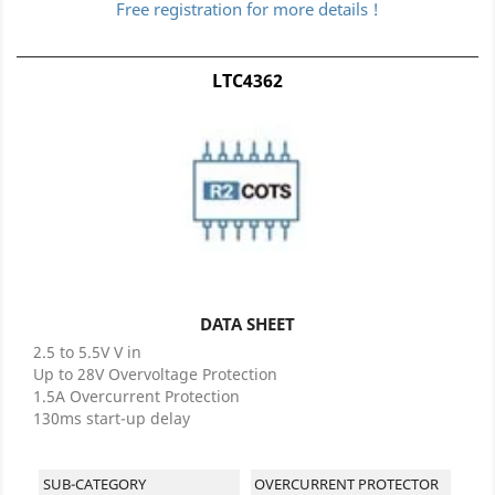
Free registration for more details !
LTC4362
DATA SHEET
2.5 to 5.5V V in
Up to 28V Overvoltage Protection
1.5A Overcurrent Protection
130ms start-up delay
SUB-CATEGORY
OVERCURRENT PROTECTOR