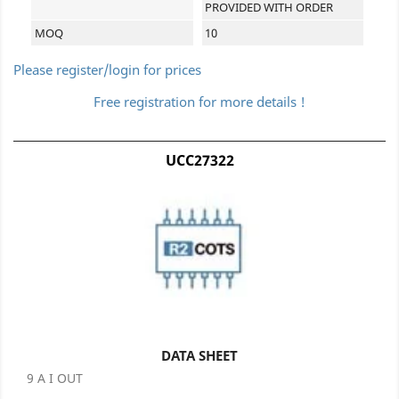
PROVIDED WITH ORDER
MOQ
10
Please register/login for prices
Free registration for more details !
UCC27322
DATA SHEET
9 A I OUT