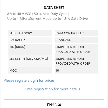
DATA SHEET
8 V to 40 V VCC ; 50 % Max Duty Cycle ;
Up to 1 MHz ;Current Mode up to 1.5 A Gate Drive
SUB-CATEGORY
PWM CONTROLLER
PACKAGE *
STANDARD
TID [KRAD]
SIMPLIFIED REPORT
PROVIDED WITH ORDER
SEL LET TH [MEV.CM²/MG]
SIMPLIFIED REPORT
PROVIDED WITH ORDER
MOQ
10
Please register/login for prices
Free registration for more details !
EN5364