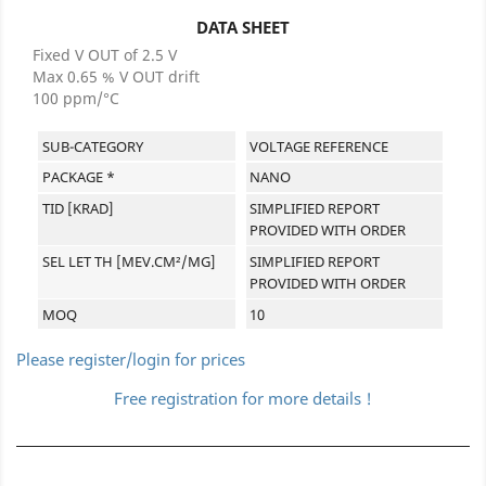
DATA SHEET
Fixed V OUT of 2.5 V
Max 0.65 % V OUT drift
100 ppm/°C
SUB-CATEGORY
VOLTAGE REFERENCE
PACKAGE *
NANO
TID [KRAD]
SIMPLIFIED REPORT
PROVIDED WITH ORDER
SEL LET TH [MEV.CM²/MG]
SIMPLIFIED REPORT
PROVIDED WITH ORDER
MOQ
10
Please register/login for prices
Free registration for more details !