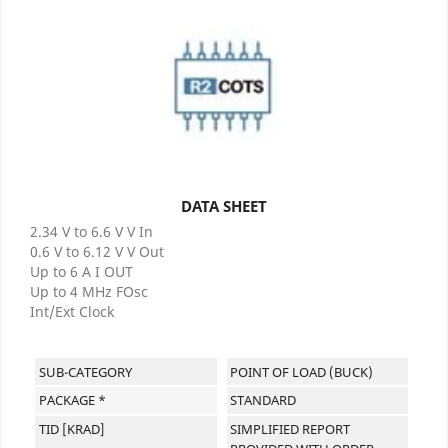
DATA SHEET
2.34 V to 6.6 V V In
0.6 V to 6.12 V V Out
Up to 6 A I OUT
Up to 4 MHz FOsc
Int/Ext Clock
SUB-CATEGORY
POINT OF LOAD (BUCK)
PACKAGE *
STANDARD
TID [KRAD]
SIMPLIFIED REPORT