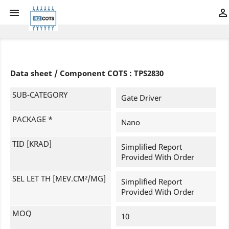


Data sheet / Component COTS : TPS2830
SUB-CATEGORY
Gate Driver
PACKAGE *
Nano
TID [KRAD]
Simplified Report
Provided With Order
SEL LET TH [MEV.CM²/MG]
Simplified Report
Provided With Order
MOQ
10