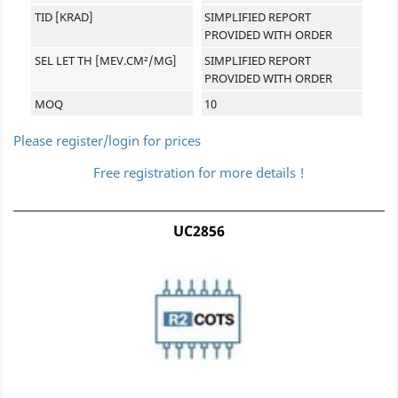
TID [KRAD]
SIMPLIFIED REPORT
PROVIDED WITH ORDER
SEL LET TH [MEV.CM²/MG]
SIMPLIFIED REPORT
PROVIDED WITH ORDER
MOQ
10
Please register/login for prices
Free registration for more details !
UC2856