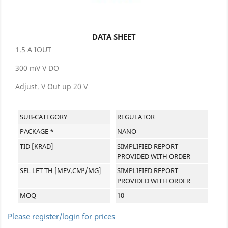
DATA SHEET
1.5 A IOUT
300 mV V DO
Adjust. V Out up 20 V
SUB-CATEGORY
REGULATOR
PACKAGE *
NANO
TID [KRAD]
SIMPLIFIED REPORT
PROVIDED WITH ORDER
SEL LET TH [MEV.CM²/MG]
SIMPLIFIED REPORT
PROVIDED WITH ORDER
MOQ
10
Please register/login for prices