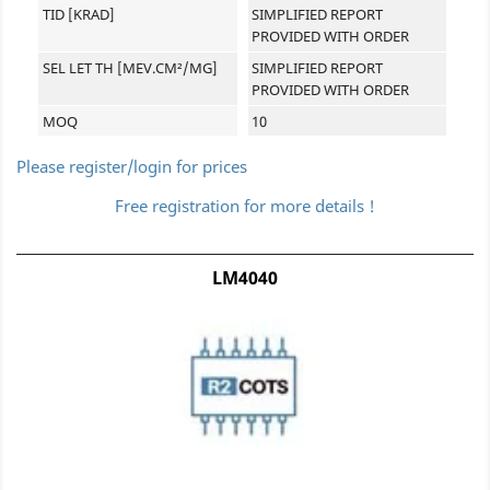
TID [KRAD]
SIMPLIFIED REPORT
PROVIDED WITH ORDER
SEL LET TH [MEV.CM²/MG]
SIMPLIFIED REPORT
PROVIDED WITH ORDER
MOQ
10
Please register/login for prices
Free registration for more details !
LM4040