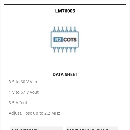
LM76003
DATA SHEET
3.5 to 60 V V in
1 V to 57 V Vout
3.5 A Iout
Adjust. Fosc up to 2.2 MHz