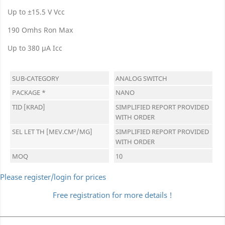
Up to ±15.5 V Vcc
190 Omhs Ron Max
Up to 380 μA Icc
SUB-CATEGORY
ANALOG SWITCH
PACKAGE *
NANO
TID [KRAD]
SIMPLIFIED REPORT PROVIDED
WITH ORDER
SEL LET TH [MEV.CM²/MG]
SIMPLIFIED REPORT PROVIDED
WITH ORDER
MOQ
10
Please register/login for prices
Free registration for more details !