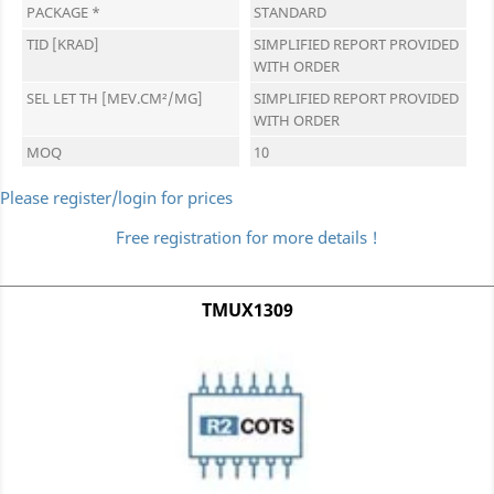
PACKAGE *
STANDARD
TID [KRAD]
SIMPLIFIED REPORT PROVIDED
WITH ORDER
SEL LET TH [MEV.CM²/MG]
SIMPLIFIED REPORT PROVIDED
WITH ORDER
MOQ
10
Please register/login for prices
Free registration for more details !
TMUX1309