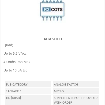
DATA SHEET
Quad;
Up to 5.5 V Vcc
4 Omhs Ron Max
Up to 10 µA Icc
SUB-CATEGORY
ANALOG SWITCH
PACKAGE *
MICRO
TID [KRAD]
SIMPLIFIED REPORT PROVIDED
WITH ORDER