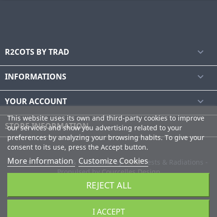
R2COTS BY TRAD

INFORMATIONS

YOUR ACCOUNT

This website uses its own and third-party cookies to improve
STORE INFORMATION
our services and show you advertising related to your
preferences by analyzing your browsing habits. To give your
consent to its use, press the Accept button.
More information
Customize Cookies
R2cots TRAD Tests & Radiations by
TRAD
Tests & Radiations -
Propulsed by
Courcelles Design
REJECT ALL
I ACCEPT