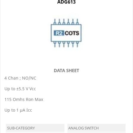
ADG613
DATA SHEET
4 Chan ; NO/NC
Up to ±5.5 V Vcc
115 Omhs Ron Max
Up to 1 μA Icc
SUB-CATEGORY
ANALOG SWITCH