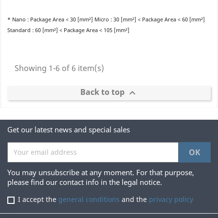
* Nano : Package Area < 30 [mm²] Micro : 30 [mm²] < Package Area < 60 [mm²]
Standard : 60 [mm²] < Package Area < 105 [mm²]
Showing 1-6 of 6 item(s)
Back to top

Get our latest news and special sales
You may unsubscribe at any moment. For that purpose,
please find our contact info in the legal notice.
I accept the
general conditions
and the
privacy policy