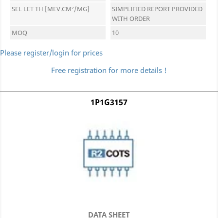
SEL LET TH [MEV.CM²/MG]
SIMPLIFIED REPORT PROVIDED
WITH ORDER
MOQ
10
Please register/login for prices
Free registration for more details !
1P1G3157
DATA SHEET