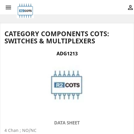


CATEGORY COMPONENTS COTS:
SWITCHES & MULTIPLEXERS
ADG1213
DATA SHEET
4 Chan ; NO/NC