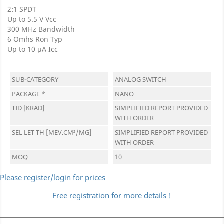
2:1 SPDT
Up to 5.5 V Vcc
300 MHz Bandwidth
6 Omhs Ron Typ
Up to 10 µA Icc
SUB-CATEGORY
ANALOG SWITCH
PACKAGE *
NANO
TID [KRAD]
SIMPLIFIED REPORT PROVIDED
WITH ORDER
SEL LET TH [MEV.CM²/MG]
SIMPLIFIED REPORT PROVIDED
WITH ORDER
MOQ
10
Please register/login for prices
Free registration for more details !