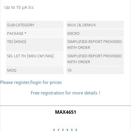
Up to 10 µA Icc
SUB-CATEGORY
MUX /& DEMUX
PACKAGE *
MICRO
TID [KRAD]
SIMPLIFIED REPORT PROVIDED
WITH ORDER
SEL LET TH [MEV.CM²/MG]
SIMPLIFIED REPORT PROVIDED
WITH ORDER
MOQ
10
Please register/login for prices
Free registration for more details !
MAX4651