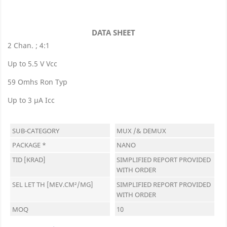
DATA SHEET
2 Chan. ; 4:1
Up to 5.5 V Vcc
59 Omhs Ron Typ
Up to 3 µA Icc
SUB-CATEGORY
MUX /& DEMUX
PACKAGE *
NANO
TID [KRAD]
SIMPLIFIED REPORT PROVIDED
WITH ORDER
SEL LET TH [MEV.CM²/MG]
SIMPLIFIED REPORT PROVIDED
WITH ORDER
MOQ
10