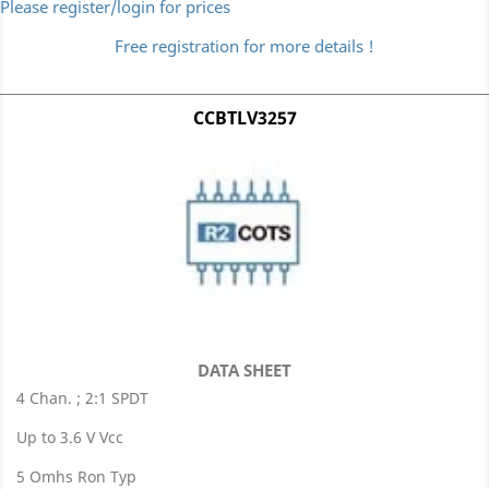
Please register/login for prices
Free registration for more details !
CCBTLV3257
DATA SHEET
4 Chan. ; 2:1 SPDT
Up to 3.6 V Vcc
5 Omhs Ron Typ