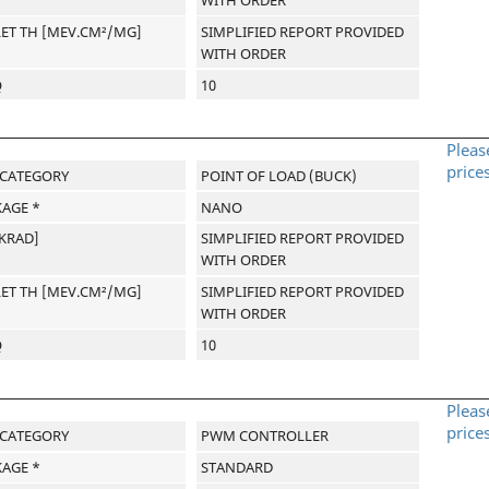
LET TH [MEV.CM²/MG]
SIMPLIFIED REPORT PROVIDED
WITH ORDER
Q
10
Pleas
price
-CATEGORY
POINT OF LOAD (BUCK)
AGE *
NANO
[KRAD]
SIMPLIFIED REPORT PROVIDED
WITH ORDER
LET TH [MEV.CM²/MG]
SIMPLIFIED REPORT PROVIDED
WITH ORDER
Q
10
Pleas
price
-CATEGORY
PWM CONTROLLER
AGE *
STANDARD