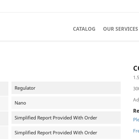
CATALOG
OUR SERVICES
1
C
1.
Regulator
30
Ad
Nano
Re
Simplified Report Provided With Order
Pl
Fr
Simplified Report Provided With Order