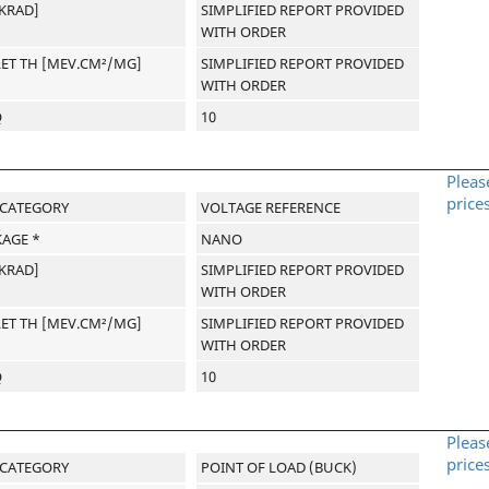
[KRAD]
SIMPLIFIED REPORT PROVIDED
WITH ORDER
LET TH [MEV.CM²/MG]
SIMPLIFIED REPORT PROVIDED
WITH ORDER
Q
10
Pleas
price
-CATEGORY
VOLTAGE REFERENCE
AGE *
NANO
[KRAD]
SIMPLIFIED REPORT PROVIDED
WITH ORDER
LET TH [MEV.CM²/MG]
SIMPLIFIED REPORT PROVIDED
WITH ORDER
Q
10
Pleas
price
-CATEGORY
POINT OF LOAD (BUCK)