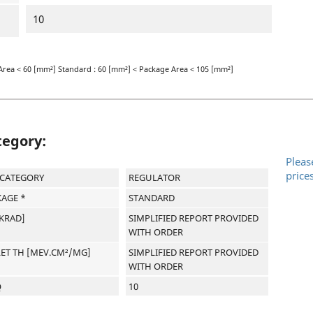
10
Area < 60 [mm²] Standard : 60 [mm²] < Package Area < 105 [mm²]
tegory:
Pleas
price
-CATEGORY
REGULATOR
AGE *
STANDARD
[KRAD]
SIMPLIFIED REPORT PROVIDED
WITH ORDER
LET TH [MEV.CM²/MG]
SIMPLIFIED REPORT PROVIDED
WITH ORDER
Q
10