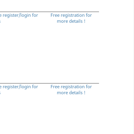
e register/login for
Free registration for
s
more details !
e register/login for
Free registration for
s
more details !