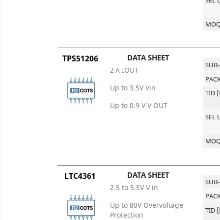
MO
DATA SHEET
TPS51206
SUB
2 A IOUT
PACK
Up to 3.5V Vin
TID 
Up to 0.9 V V OUT
SEL 
MO
DATA SHEET
LTC4361
SUB
2.5 to 5.5V V in
PACK
Up to 80V Overvoltage
TID 
Protection