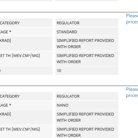
Pleas
price
-CATEGORY
REGULATOR
AGE *
STANDARD
[KRAD]
SIMPLIFIED REPORT PROVIDED
WITH ORDER
LET TH [MEV.CM²/MG]
SIMPLIFIED REPORT PROVIDED
WITH ORDER
Q
10
Pleas
price
-CATEGORY
REGULATOR
AGE *
NANO
[KRAD]
SIMPLIFIED REPORT PROVIDED
WITH ORDER
LET TH [MEV.CM²/MG]
SIMPLIFIED REPORT PROVIDED
WITH ORDER