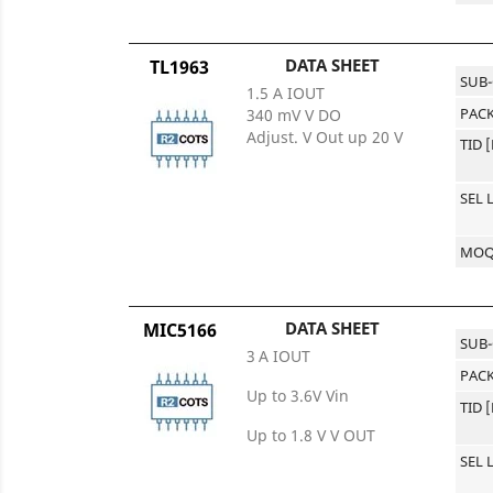
DATA SHEET
TL1963
SUB
1.5 A IOUT
PACK
340 mV V DO
Adjust. V Out up 20 V
TID 
SEL 
MO
DATA SHEET
MIC5166
SUB
3 A IOUT
PACK
Up to 3.6V Vin
TID 
Up to 1.8 V V OUT
SEL 