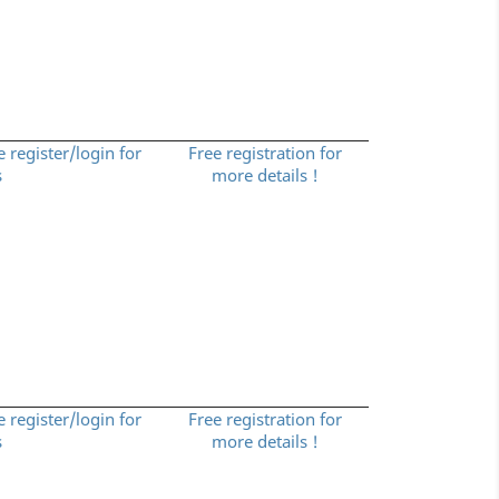
e register/login for
Free registration for
s
more details !
e register/login for
Free registration for
s
more details !