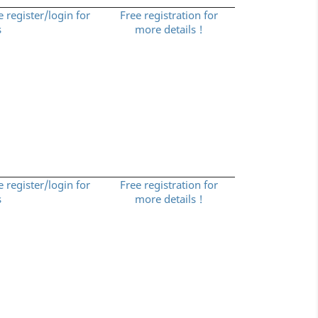
e register/login for
Free registration for
s
more details !
e register/login for
Free registration for
s
more details !