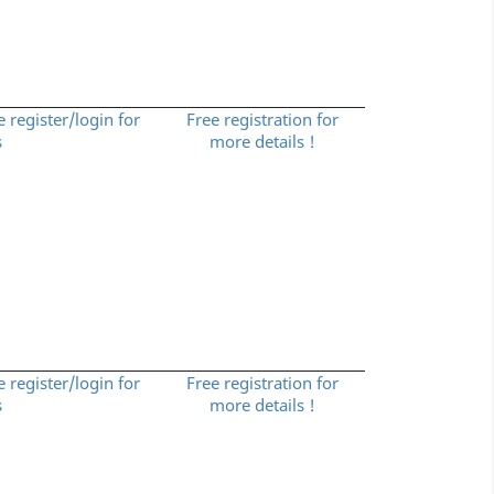
e register/login for
Free registration for
s
more details !
e register/login for
Free registration for
s
more details !