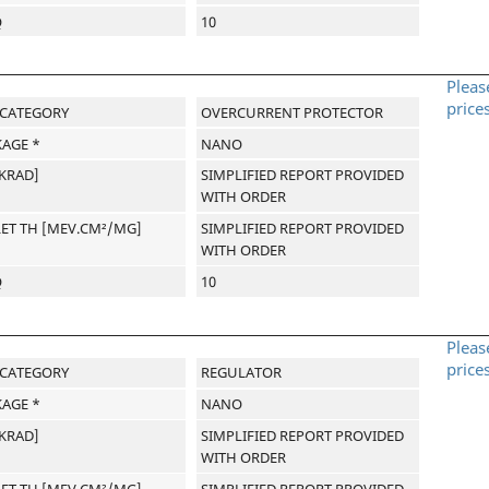
Q
10
Pleas
price
-CATEGORY
OVERCURRENT PROTECTOR
AGE *
NANO
[KRAD]
SIMPLIFIED REPORT PROVIDED
WITH ORDER
LET TH [MEV.CM²/MG]
SIMPLIFIED REPORT PROVIDED
WITH ORDER
Q
10
Pleas
price
-CATEGORY
REGULATOR
AGE *
NANO
[KRAD]
SIMPLIFIED REPORT PROVIDED
WITH ORDER
LET TH [MEV.CM²/MG]
SIMPLIFIED REPORT PROVIDED