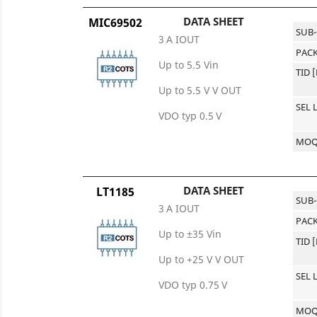
DATA SHEET
MIC69502
SUB
3 A IOUT
PACK
Up to 5.5 Vin
TID 
Up to 5.5 V V OUT
SEL 
VDO typ 0.5 V
MO
DATA SHEET
LT1185
SUB
3 A IOUT
PACK
Up to ±35 Vin
TID 
Up to +25 V V OUT
SEL 
VDO typ 0.75 V
MO