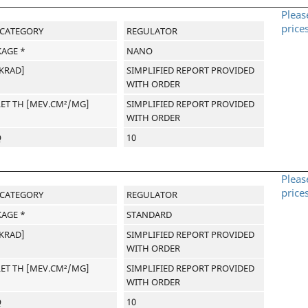
Pleas
price
-CATEGORY
REGULATOR
AGE *
NANO
[KRAD]
SIMPLIFIED REPORT PROVIDED
WITH ORDER
LET TH [MEV.CM²/MG]
SIMPLIFIED REPORT PROVIDED
WITH ORDER
Q
10
Pleas
price
-CATEGORY
REGULATOR
AGE *
STANDARD
[KRAD]
SIMPLIFIED REPORT PROVIDED
WITH ORDER
LET TH [MEV.CM²/MG]
SIMPLIFIED REPORT PROVIDED
WITH ORDER
Q
10