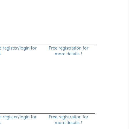
e register/login for
Free registration for
s
more details !
e register/login for
Free registration for
s
more details !