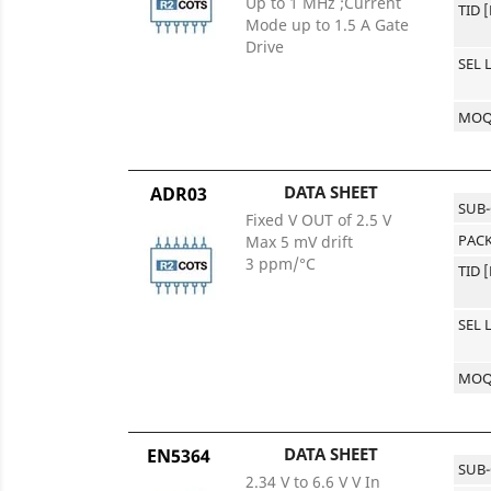
Up to 1 MHz ;Current
TID 
Mode up to 1.5 A Gate
Drive
SEL 
MO
DATA SHEET
ADR03
SUB
Fixed V OUT of 2.5 V
PACK
Max 5 mV drift
3 ppm/°C
TID 
SEL 
MO
DATA SHEET
EN5364
SUB
2.34 V to 6.6 V V In