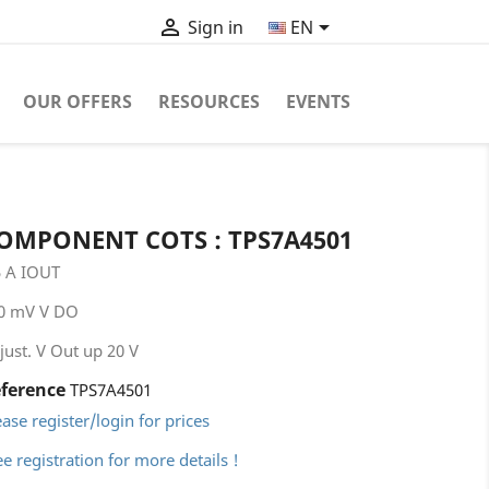


EN
Sign in
OUR OFFERS
RESOURCES
EVENTS
OMPONENT COTS : TPS7A4501
5 A IOUT
0 mV V DO
just. V Out up 20 V
ference
TPS7A4501
ease register/login for prices
ee registration for more details !