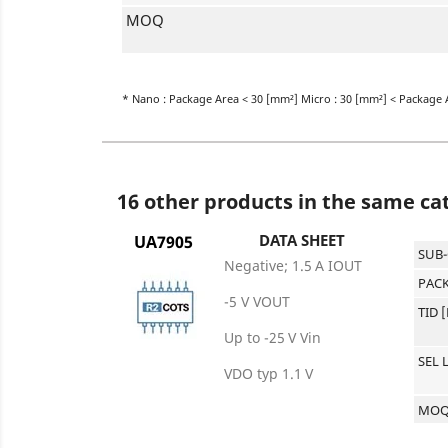
MOQ
* Nano : Package Area < 30 [mm²] Micro : 30 [mm²] < Package 
16 other products in the same ca
DATA SHEET
UA7905
SUB
Negative; 1.5 A IOUT
PACK
-5 V VOUT
TID 
Up to -25 V Vin
SEL 
VDO typ 1.1 V
MO