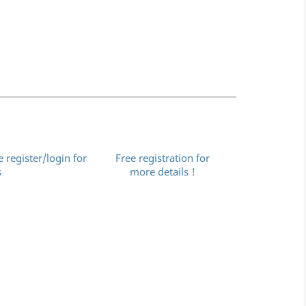
e register/login for
Free registration for
s
more details !