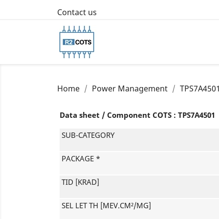
Contact us
Home
Power Management
TPS7A450
Data sheet / Component COTS : TPS7A4501
SUB-CATEGORY
PACKAGE *
TID [KRAD]
SEL LET TH [MEV.CM²/MG]