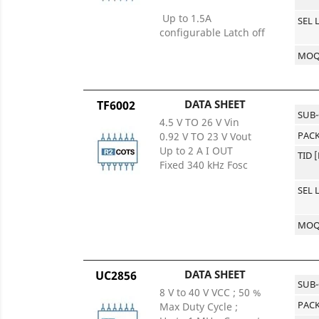
Up to 1.5A
SEL 
configurable Latch off
MO
DATA SHEET
TF6002
SUB
4.5 V TO 26 V Vin
PACK
0.92 V TO 23 V Vout
Up to 2 A I OUT
TID 
Fixed 340 kHz Fosc
SEL 
MO
DATA SHEET
UC2856
SUB
8 V to 40 V VCC ; 50 %
PACK
Max Duty Cycle ;