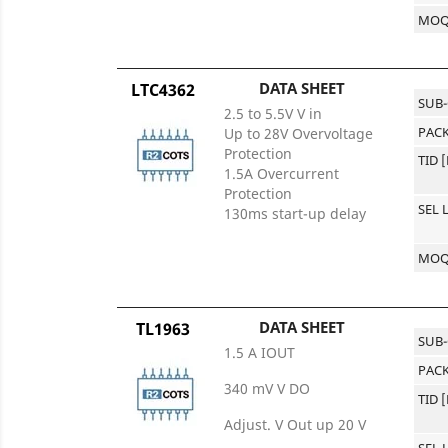
MO
DATA SHEET
LTC4362
SUB
2.5 to 5.5V V in
PACK
Up to 28V Overvoltage
Protection
TID 
1.5A Overcurrent
Protection
SEL 
130ms start-up delay
MO
DATA SHEET
TL1963
SUB
1.5 A IOUT
PACK
340 mV V DO
TID 
Adjust. V Out up 20 V
SEL 