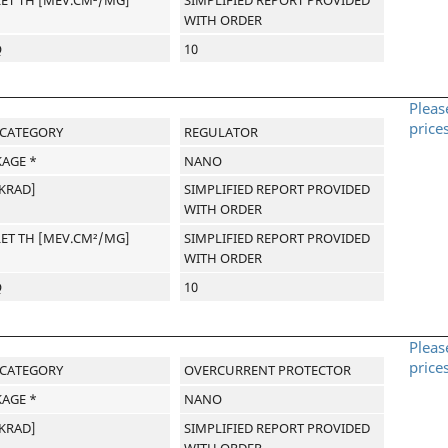
WITH ORDER
Q
10
Pleas
price
-CATEGORY
REGULATOR
AGE *
NANO
[KRAD]
SIMPLIFIED REPORT PROVIDED
WITH ORDER
LET TH [MEV.CM²/MG]
SIMPLIFIED REPORT PROVIDED
WITH ORDER
Q
10
Pleas
price
-CATEGORY
OVERCURRENT PROTECTOR
AGE *
NANO
[KRAD]
SIMPLIFIED REPORT PROVIDED
WITH ORDER