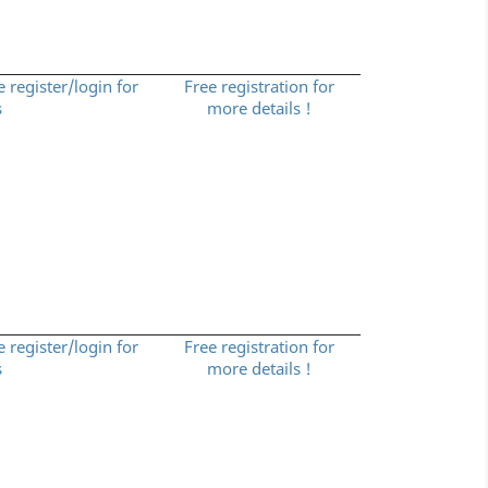
e register/login for
Free registration for
s
more details !
e register/login for
Free registration for
s
more details !