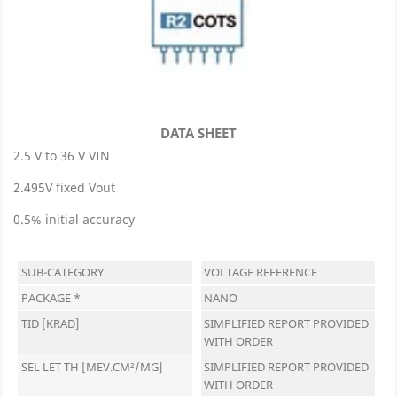
DATA SHEET
2.5 V to 36 V VIN
2.495V fixed Vout
0.5% initial accuracy
SUB-CATEGORY
VOLTAGE REFERENCE
PACKAGE *
NANO
TID [KRAD]
SIMPLIFIED REPORT PROVIDED
WITH ORDER
SEL LET TH [MEV.CM²/MG]
SIMPLIFIED REPORT PROVIDED
WITH ORDER