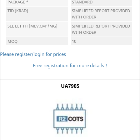
PACKAGE *
STANDARD
TID [KRAD]
SIMPLIFIED REPORT PROVIDED
WITH ORDER
SEL LET TH [MEV.CM²/MG]
SIMPLIFIED REPORT PROVIDED
WITH ORDER
MOQ
10
Please register/login for prices
Free registration for more details !
UA7905