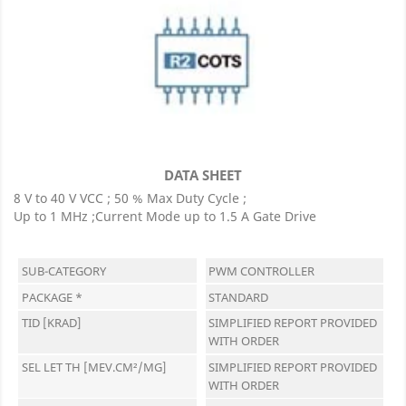
DATA SHEET
8 V to 40 V VCC ; 50 % Max Duty Cycle ;
Up to 1 MHz ;Current Mode up to 1.5 A Gate Drive
SUB-CATEGORY
PWM CONTROLLER
PACKAGE *
STANDARD
TID [KRAD]
SIMPLIFIED REPORT PROVIDED
WITH ORDER
SEL LET TH [MEV.CM²/MG]
SIMPLIFIED REPORT PROVIDED
WITH ORDER