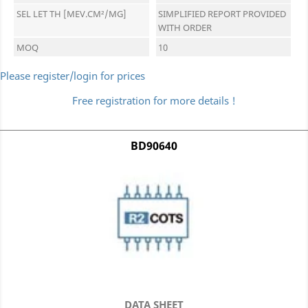
SEL LET TH [MEV.CM²/MG]
SIMPLIFIED REPORT PROVIDED
WITH ORDER
MOQ
10
Please register/login for prices
Free registration for more details !
BD90640
DATA SHEET