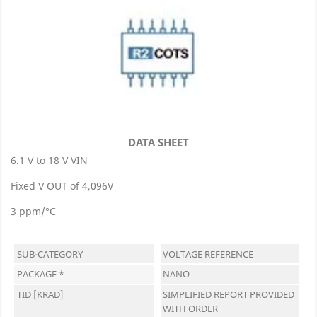
DATA SHEET
6.1 V to 18 V VIN
Fixed V OUT of 4,096V
3 ppm/°C
SUB-CATEGORY
VOLTAGE REFERENCE
PACKAGE *
NANO
TID [KRAD]
SIMPLIFIED REPORT PROVIDED
WITH ORDER