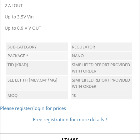
2 A IOUT
Up to 3.5V Vin
Up to 0.9 V V OUT
SUB-CATEGORY
REGULATOR
PACKAGE *
NANO
TID [KRAD]
SIMPLIFIED REPORT PROVIDED
WITH ORDER
SEL LET TH [MEV.CM²/MG]
SIMPLIFIED REPORT PROVIDED
WITH ORDER
MOQ
10
Please register/login for prices
Free registration for more details !
LT1185