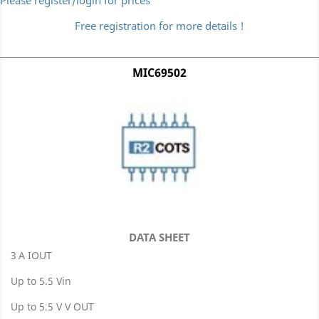
Please register/login for prices
Free registration for more details !
MIC69502
DATA SHEET
3 A IOUT
Up to 5.5 Vin
Up to 5.5 V V OUT