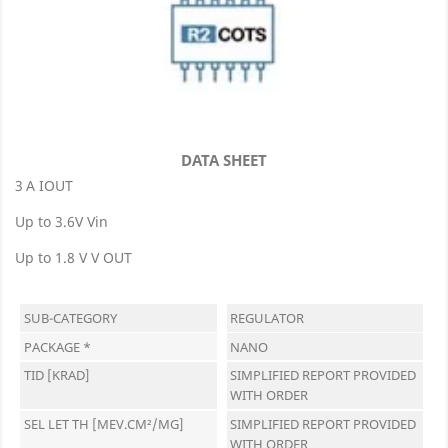
DATA SHEET
3 A IOUT
Up to 3.6V Vin
Up to 1.8 V V OUT
SUB-CATEGORY
REGULATOR
PACKAGE *
NANO
TID [KRAD]
SIMPLIFIED REPORT PROVIDED
WITH ORDER
SEL LET TH [MEV.CM²/MG]
SIMPLIFIED REPORT PROVIDED
WITH ORDER