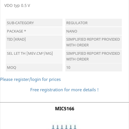
VDO typ 0.5 V
SUB-CATEGORY
REGULATOR
PACKAGE *
NANO
TID [KRAD]
SIMPLIFIED REPORT PROVIDED
WITH ORDER
SEL LET TH [MEV.CM²/MG]
SIMPLIFIED REPORT PROVIDED
WITH ORDER
MOQ
10
Please register/login for prices
Free registration for more details !
MIC5166