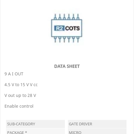
DATA SHEET
9 A I OUT
4.5 V to 15 V V cc
V out up to 28 V
Enable control
SUB-CATEGORY
GATE DRIVER
PACKAGE *
MICRO