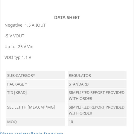
DATA SHEET
Negative; 1.5 A IOUT
-5 V VOUT
Up to -25 V Vin
VDO typ 1.1 V
SUB-CATEGORY
REGULATOR
PACKAGE *
STANDARD
TID [KRAD]
SIMPLIFIED REPORT PROVIDED
WITH ORDER
SEL LET TH [MEV.CM²/MG]
SIMPLIFIED REPORT PROVIDED
WITH ORDER
MOQ
10