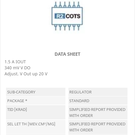
DATA SHEET
1.5 A IOUT
340 mV V DO
Adjust. V Out up 20 V
SUB-CATEGORY
REGULATOR
PACKAGE *
STANDARD
TID [KRAD]
SIMPLIFIED REPORT PROVIDED
WITH ORDER
SEL LET TH [MEV.CM²/MG]
SIMPLIFIED REPORT PROVIDED
WITH ORDER