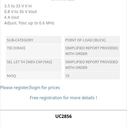
3.5 to 33 V V in
0.8 V to 36 V Vout
4 A Iout
Adjust. Fosc up to 0.6 MHz
SUB-CATEGORY
POINT OF LOAD (BUCK)
TID [KRAD]
SIMPLIFIED REPORT PROVIDED
WITH ORDER
SEL LET TH [MEV.CM²/MG]
SIMPLIFIED REPORT PROVIDED
WITH ORDER
MOQ
10
Please register/login for prices
Free registration for more details !
UC2856