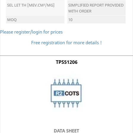
SEL LET TH [MEV.CM²/MG]
SIMPLIFIED REPORT PROVIDED
WITH ORDER
MOQ
10
Please register/login for prices
Free registration for more details !
TPS51206
DATA SHEET