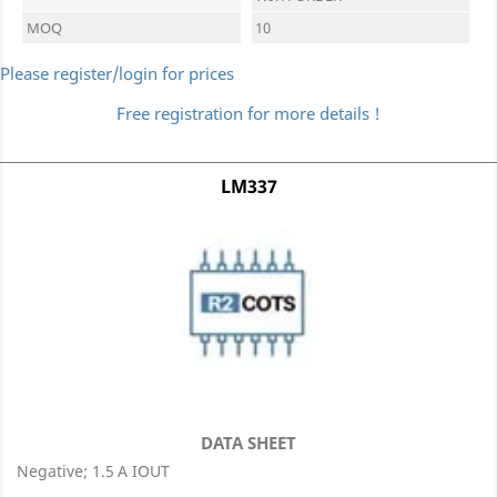
MOQ
10
Please register/login for prices
Free registration for more details !
LM337
DATA SHEET
Negative; 1.5 A IOUT