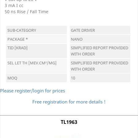
3 mA I cc
50 ns Rise / Fall Time
SUB-CATEGORY
GATE DRIVER
PACKAGE *
NANO
TID [KRAD]
SIMPLIFIED REPORT PROVIDED
WITH ORDER
SEL LET TH [MEV.CM²/MG]
SIMPLIFIED REPORT PROVIDED
WITH ORDER
MOQ
10
Please register/login for prices
Free registration for more details !
TL1963