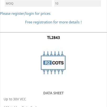
MOQ
10
Please register/login for prices
Free registration for more details !
TL2843
DATA SHEET
Up to 30V VCC