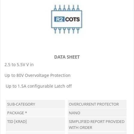
DATA SHEET
2.5 to 5.5V V in
Up to 80V Overvoltage Protection
Up to 1.5A configurable Latch off
SUB-CATEGORY
OVERCURRENT PROTECTOR
PACKAGE *
NANO
TID [KRAD]
SIMPLIFIED REPORT PROVIDED
WITH ORDER