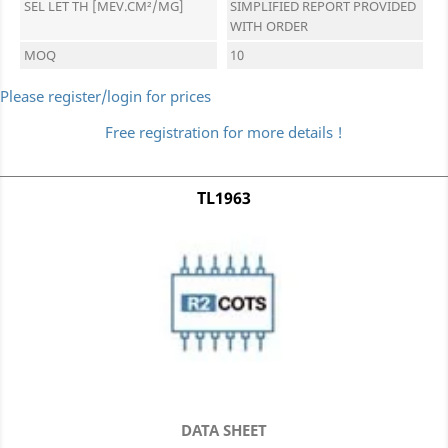
SEL LET TH [MEV.CM²/MG]
SIMPLIFIED REPORT PROVIDED
WITH ORDER
MOQ
10
Please register/login for prices
Free registration for more details !
TL1963
DATA SHEET