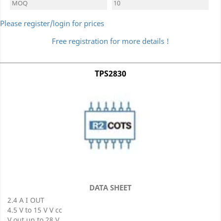
MOQ
10
Please register/login for prices
Free registration for more details !
TPS2830
DATA SHEET
2.4 A I OUT
4.5 V to 15 V V cc
V out up to 28 V