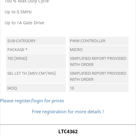
100 % Max Duty Cycle
Up to 0.5MHz
Up to 1A Gate Drive
SUB-CATEGORY
PWM CONTROLLER
PACKAGE *
MICRO
TID [KRAD]
SIMPLIFIED REPORT PROVIDED
WITH ORDER
SEL LET TH [MEV.CM²/MG]
SIMPLIFIED REPORT PROVIDED
WITH ORDER
MOQ
10
Please register/login for prices
Free registration for more details !
LTC4362