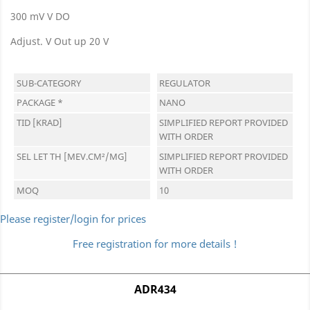
300 mV V DO
Adjust. V Out up 20 V
SUB-CATEGORY
REGULATOR
PACKAGE *
NANO
TID [KRAD]
SIMPLIFIED REPORT PROVIDED
WITH ORDER
SEL LET TH [MEV.CM²/MG]
SIMPLIFIED REPORT PROVIDED
WITH ORDER
MOQ
10
Please register/login for prices
Free registration for more details !
ADR434