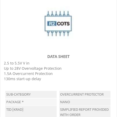
DATA SHEET
2.5 to 5.5V V in
Up to 28V Overvoltage Protection
1.5A Overcurrent Protection
130ms start-up delay
SUB-CATEGORY
OVERCURRENT PROTECTOR
PACKAGE *
NANO
TID [KRAD]
SIMPLIFIED REPORT PROVIDED
WITH ORDER