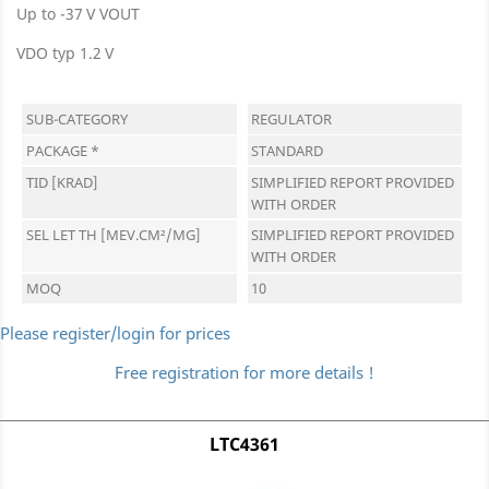
Up to -37 V VOUT
VDO typ 1.2 V
SUB-CATEGORY
REGULATOR
PACKAGE *
STANDARD
TID [KRAD]
SIMPLIFIED REPORT PROVIDED
WITH ORDER
SEL LET TH [MEV.CM²/MG]
SIMPLIFIED REPORT PROVIDED
WITH ORDER
MOQ
10
Please register/login for prices
Free registration for more details !
LTC4361