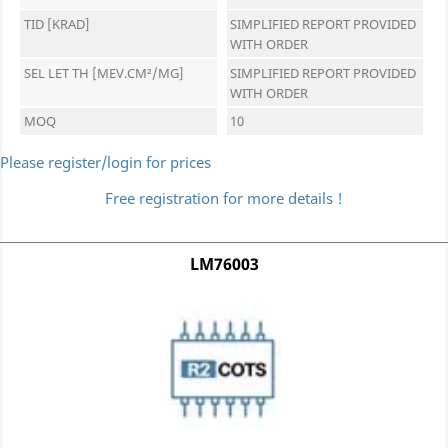
TID [KRAD]
SIMPLIFIED REPORT PROVIDED
WITH ORDER
SEL LET TH [MEV.CM²/MG]
SIMPLIFIED REPORT PROVIDED
WITH ORDER
MOQ
10
Please register/login for prices
Free registration for more details !
LM76003