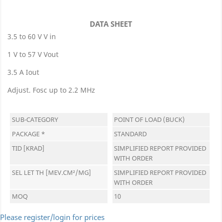
DATA SHEET
3.5 to 60 V V in
1 V to 57 V Vout
3.5 A Iout
Adjust. Fosc up to 2.2 MHz
SUB-CATEGORY
POINT OF LOAD (BUCK)
PACKAGE *
STANDARD
TID [KRAD]
SIMPLIFIED REPORT PROVIDED
WITH ORDER
SEL LET TH [MEV.CM²/MG]
SIMPLIFIED REPORT PROVIDED
WITH ORDER
MOQ
10
Please register/login for prices