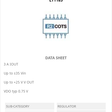
DATA SHEET
3 A IOUT
Up to ±35 Vin
Up to +25 V V OUT
VDO typ 0.75 V
SUB-CATEGORY
REGULATOR