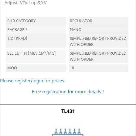
Adjust. VOut up 90 V
SUB-CATEGORY
REGULATOR
PACKAGE *
NANO
TID [KRAD]
SIMPLIFIED REPORT PROVIDED
WITH ORDER
SEL LET TH [MEV.CM²/MG]
SIMPLIFIED REPORT PROVIDED
WITH ORDER
MOQ
10
Please register/login for prices
Free registration for more details !
TL431