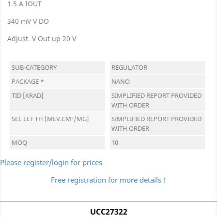
1.5 A IOUT
340 mV V DO
Adjust. V Out up 20 V
SUB-CATEGORY
REGULATOR
PACKAGE *
NANO
TID [KRAD]
SIMPLIFIED REPORT PROVIDED
WITH ORDER
SEL LET TH [MEV.CM²/MG]
SIMPLIFIED REPORT PROVIDED
WITH ORDER
MOQ
10
Please register/login for prices
Free registration for more details !
UCC27322