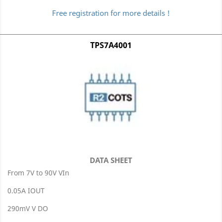
Free registration for more details !
TPS7A4001
DATA SHEET
From 7V to 90V VIn
0.05A IOUT
290mV V DO