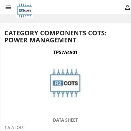


CATEGORY COMPONENTS COTS:
POWER MANAGEMENT
TPS7A4501
DATA SHEET
1.5 A IOUT