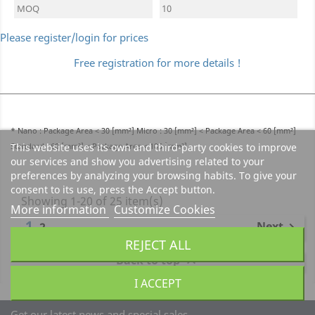
MOQ
10
Please register/login for prices
Free registration for more details !
* Nano : Package Area < 30 [mm²] Micro : 30 [mm²] < Package Area < 60 [mm²]
Standard : 60 [mm²] < Package Area < 105 [mm²]
This website uses its own and third-party cookies to improve
our services and show you advertising related to your
preferences by analyzing your browsing habits. To give your
consent to its use, press the Accept button.
Showing 1-20 of 25 item(s)
More information
Customize Cookies
1
Next
2

REJECT ALL
Back to top

I ACCEPT
Get our latest news and special sales