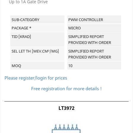
Up to 1A Gate Drive
SUB-CATEGORY
PWM CONTROLLER
PACKAGE *
MICRO
TID [KRAD]
SIMPLIFIED REPORT
PROVIDED WITH ORDER
SEL LET TH [MEV.CM²/MG]
SIMPLIFIED REPORT
PROVIDED WITH ORDER
MOQ
10
Please register/login for prices
Free registration for more details !
LT3972