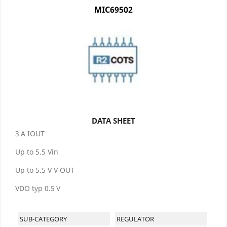
MIC69502
DATA SHEET
3 A IOUT
Up to 5.5 Vin
Up to 5.5 V V OUT
VDO typ 0.5 V
SUB-CATEGORY
REGULATOR