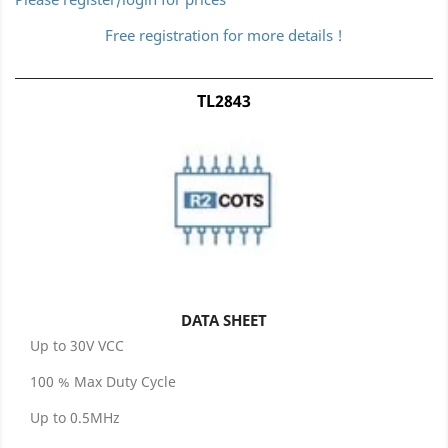
Free registration for more details !
TL2843
DATA SHEET
Up to 30V VCC
100 % Max Duty Cycle
Up to 0.5MHz