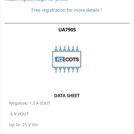
Free registration for more details !
UA7905
DATA SHEET
Negative; 1.5 A IOUT
-5 V VOUT
Up to -25 V Vin