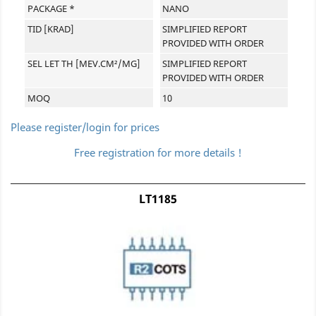
PACKAGE *
NANO
TID [KRAD]
SIMPLIFIED REPORT
PROVIDED WITH ORDER
SEL LET TH [MEV.CM²/MG]
SIMPLIFIED REPORT
PROVIDED WITH ORDER
MOQ
10
Please register/login for prices
Free registration for more details !
LT1185