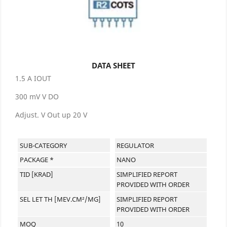
DATA SHEET
1.5 A IOUT
300 mV V DO
Adjust. V Out up 20 V
SUB-CATEGORY
REGULATOR
PACKAGE *
NANO
TID [KRAD]
SIMPLIFIED REPORT
PROVIDED WITH ORDER
SEL LET TH [MEV.CM²/MG]
SIMPLIFIED REPORT
PROVIDED WITH ORDER
MOQ
10