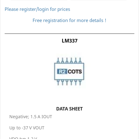
Please register/login for prices
Free registration for more details !
LM337
DATA SHEET
Negative; 1.5 A IOUT
Up to -37 V VOUT
VDO typ 1.2 V