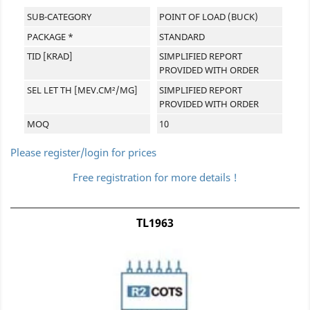
SUB-CATEGORY
POINT OF LOAD (BUCK)
PACKAGE *
STANDARD
TID [KRAD]
SIMPLIFIED REPORT
PROVIDED WITH ORDER
SEL LET TH [MEV.CM²/MG]
SIMPLIFIED REPORT
PROVIDED WITH ORDER
MOQ
10
Please register/login for prices
Free registration for more details !
TL1963