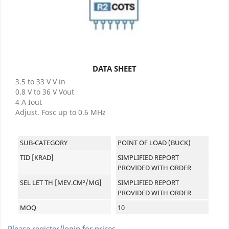
DATA SHEET
3.5 to 33 V V in
0.8 V to 36 V Vout
4 A Iout
Adjust. Fosc up to 0.6 MHz
SUB-CATEGORY
POINT OF LOAD (BUCK)
TID [KRAD]
SIMPLIFIED REPORT
PROVIDED WITH ORDER
SEL LET TH [MEV.CM²/MG]
SIMPLIFIED REPORT
PROVIDED WITH ORDER
MOQ
10
Please register/login for prices