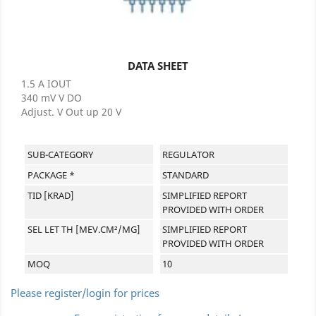
DATA SHEET
1.5 A IOUT
340 mV V DO
Adjust. V Out up 20 V
SUB-CATEGORY
REGULATOR
PACKAGE *
STANDARD
TID [KRAD]
SIMPLIFIED REPORT
PROVIDED WITH ORDER
SEL LET TH [MEV.CM²/MG]
SIMPLIFIED REPORT
PROVIDED WITH ORDER
MOQ
10
Please register/login for prices