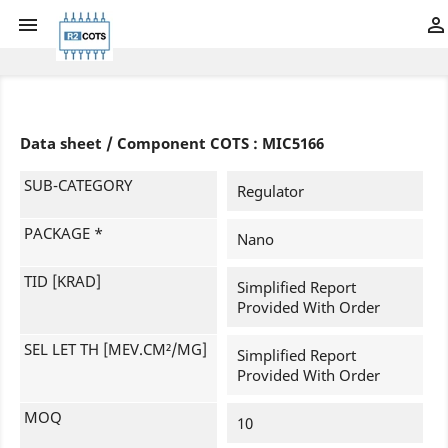


Data sheet / Component COTS : MIC5166
SUB-CATEGORY
Regulator
PACKAGE *
Nano
TID [KRAD]
Simplified Report
Provided With Order
SEL LET TH [MEV.CM²/MG]
Simplified Report
Provided With Order
MOQ
10