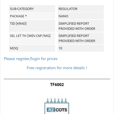
SUB-CATEGORY
REGULATOR
PACKAGE *
NANO
TID [KRAD]
SIMPLIFIED REPORT
PROVIDED WITH ORDER
SEL LET TH [MEV.CM²/MG]
SIMPLIFIED REPORT
PROVIDED WITH ORDER
MOQ
10
Please register/login for prices
Free registration for more details !
TF6002