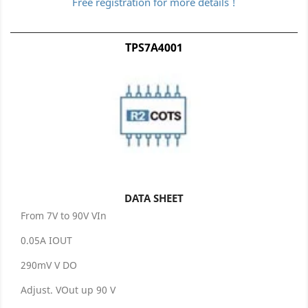
Free registration for more details !
TPS7A4001
DATA SHEET
From 7V to 90V VIn
0.05A IOUT
290mV V DO
Adjust. VOut up 90 V