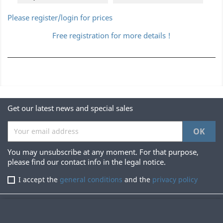
Please register/login for prices
Free registration for more details !
Get our latest news and special sales
You may unsubscribe at any moment. For that purpose,
please find our contact info in the legal notice.
I accept the
general conditions
and the
privacy policy