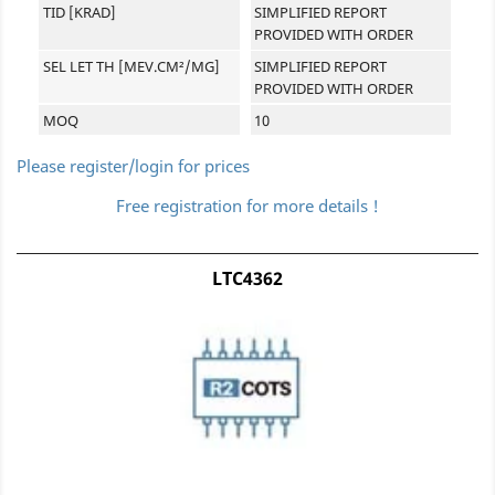
TID [KRAD]
SIMPLIFIED REPORT
PROVIDED WITH ORDER
SEL LET TH [MEV.CM²/MG]
SIMPLIFIED REPORT
PROVIDED WITH ORDER
MOQ
10
Please register/login for prices
Free registration for more details !
LTC4362