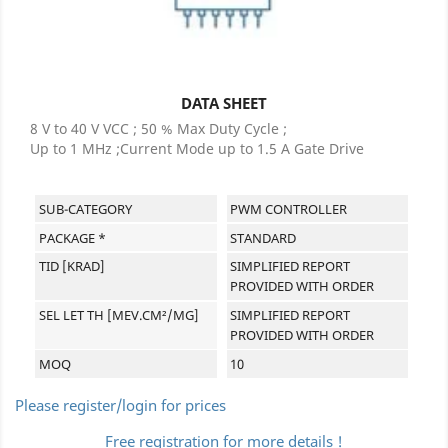
DATA SHEET
8 V to 40 V VCC ; 50 % Max Duty Cycle ;
Up to 1 MHz ;Current Mode up to 1.5 A Gate Drive
SUB-CATEGORY
PWM CONTROLLER
PACKAGE *
STANDARD
TID [KRAD]
SIMPLIFIED REPORT
PROVIDED WITH ORDER
SEL LET TH [MEV.CM²/MG]
SIMPLIFIED REPORT
PROVIDED WITH ORDER
MOQ
10
Please register/login for prices
Free registration for more details !