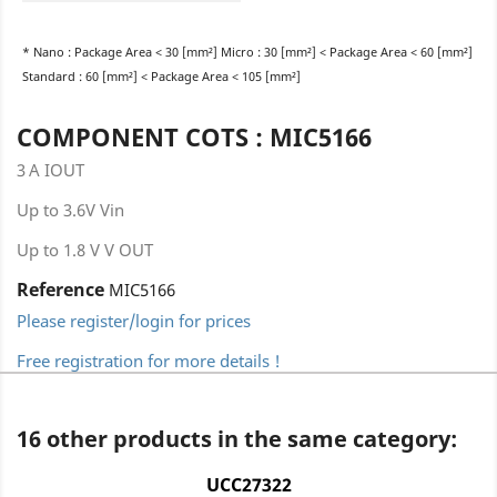
* Nano : Package Area < 30 [mm²] Micro : 30 [mm²] < Package Area < 60 [mm²]
Standard : 60 [mm²] < Package Area < 105 [mm²]
COMPONENT COTS : MIC5166
3 A IOUT
Up to 3.6V Vin
Up to 1.8 V V OUT
Reference
MIC5166
Please register/login for prices
Free registration for more details !
16 other products in the same category:
UCC27322