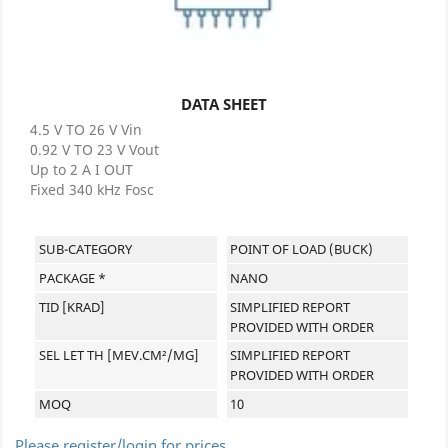
DATA SHEET
4.5 V TO 26 V Vin
0.92 V TO 23 V Vout
Up to 2 A I OUT
Fixed 340 kHz Fosc
SUB-CATEGORY
POINT OF LOAD (BUCK)
PACKAGE *
NANO
TID [KRAD]
SIMPLIFIED REPORT
PROVIDED WITH ORDER
SEL LET TH [MEV.CM²/MG]
SIMPLIFIED REPORT
PROVIDED WITH ORDER
MOQ
10
Please register/login for prices