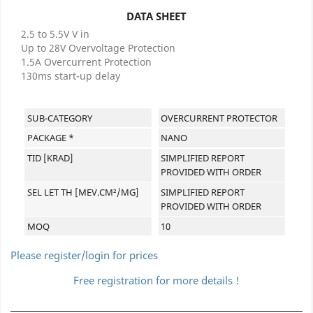
DATA SHEET
2.5 to 5.5V V in
Up to 28V Overvoltage Protection
1.5A Overcurrent Protection
130ms start-up delay
SUB-CATEGORY
OVERCURRENT PROTECTOR
PACKAGE *
NANO
TID [KRAD]
SIMPLIFIED REPORT
PROVIDED WITH ORDER
SEL LET TH [MEV.CM²/MG]
SIMPLIFIED REPORT
PROVIDED WITH ORDER
MOQ
10
Please register/login for prices
Free registration for more details !