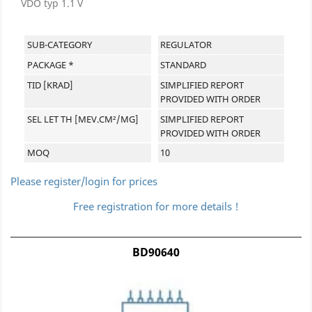
VDO typ 1.1 V
SUB-CATEGORY
REGULATOR
PACKAGE *
STANDARD
TID [KRAD]
SIMPLIFIED REPORT
PROVIDED WITH ORDER
SEL LET TH [MEV.CM²/MG]
SIMPLIFIED REPORT
PROVIDED WITH ORDER
MOQ
10
Please register/login for prices
Free registration for more details !
BD90640