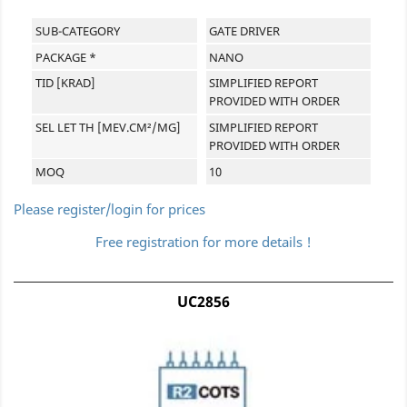
SUB-CATEGORY
GATE DRIVER
PACKAGE *
NANO
TID [KRAD]
SIMPLIFIED REPORT
PROVIDED WITH ORDER
SEL LET TH [MEV.CM²/MG]
SIMPLIFIED REPORT
PROVIDED WITH ORDER
MOQ
10
Please register/login for prices
Free registration for more details !
UC2856