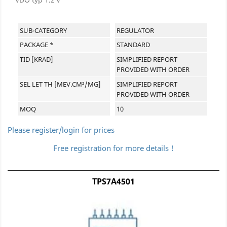
SUB-CATEGORY
REGULATOR
PACKAGE *
STANDARD
TID [KRAD]
SIMPLIFIED REPORT
PROVIDED WITH ORDER
SEL LET TH [MEV.CM²/MG]
SIMPLIFIED REPORT
PROVIDED WITH ORDER
MOQ
10
Please register/login for prices
Free registration for more details !
TPS7A4501