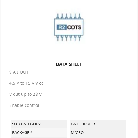
DATA SHEET
9 A I OUT
4.5 V to 15 V V cc
V out up to 28 V
Enable control
SUB-CATEGORY
GATE DRIVER
PACKAGE *
MICRO