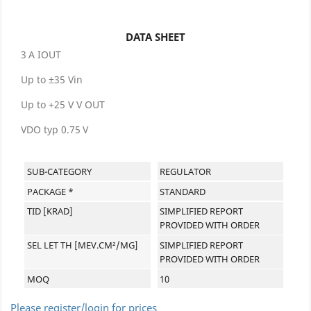
DATA SHEET
3 A IOUT
Up to ±35 Vin
Up to +25 V V OUT
VDO typ 0.75 V
SUB-CATEGORY
REGULATOR
PACKAGE *
STANDARD
TID [KRAD]
SIMPLIFIED REPORT
PROVIDED WITH ORDER
SEL LET TH [MEV.CM²/MG]
SIMPLIFIED REPORT
PROVIDED WITH ORDER
MOQ
10
Please register/login for prices