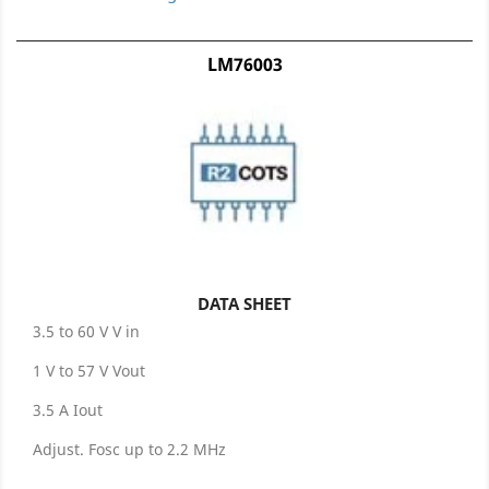
LM76003
DATA SHEET
3.5 to 60 V V in
1 V to 57 V Vout
3.5 A Iout
Adjust. Fosc up to 2.2 MHz