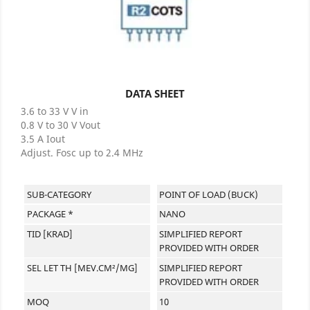
DATA SHEET
3.6 to 33 V V in
0.8 V to 30 V Vout
3.5 A Iout
Adjust. Fosc up to 2.4 MHz
SUB-CATEGORY
POINT OF LOAD (BUCK)
PACKAGE *
NANO
TID [KRAD]
SIMPLIFIED REPORT
PROVIDED WITH ORDER
SEL LET TH [MEV.CM²/MG]
SIMPLIFIED REPORT
PROVIDED WITH ORDER
MOQ
10