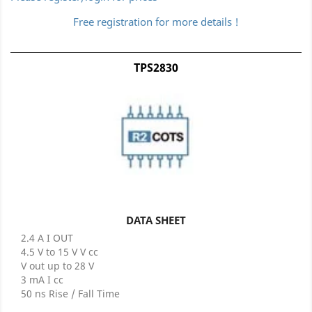
Free registration for more details !
TPS2830
DATA SHEET
2.4 A I OUT
4.5 V to 15 V V cc
V out up to 28 V
3 mA I cc
50 ns Rise / Fall Time