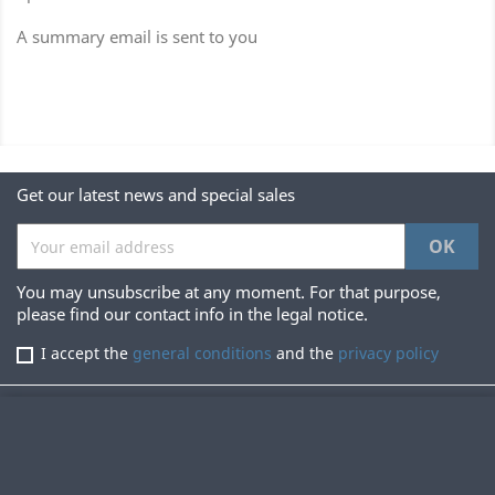
A summary email is sent to you
Get our latest news and special sales
You may unsubscribe at any moment. For that purpose,
please find our contact info in the legal notice.
I accept the
general conditions
and the
privacy policy