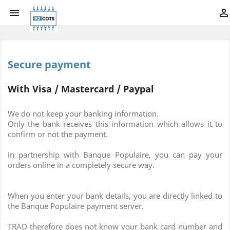


Secure payment
With Visa / Mastercard / Paypal
We do not keep your banking information.
Only the bank receives this information which allows it to
confirm or not the payment.
in partnership with Banque Populaire, you can pay your
orders online in a completely secure way.
When you enter your bank details, you are directly linked to
the Banque Populaire payment server.
TRAD therefore does not know your bank card number and