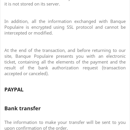
it is not stored on its server.
In addition, all the information exchanged with Banque
Populaire is encrypted using SSL protocol and cannot be
intercepted or modified.
At the end of the transaction, and before returning to our
site, Banque Populaire presents you with an electronic
ticket, containing all the elements of the payment and the
result of the bank authorization request (transaction
accepted or canceled).
PAYPAL
Bank transfer
The information to make your transfer will be sent to you
upon confirmation of the order.