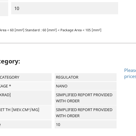
10
Area < 60 [mm²] Standard : 60 [mm²] < Package Area < 105 [mm²]
tegory:
Pleas
price
-CATEGORY
REGULATOR
AGE *
NANO
[KRAD]
SIMPLIFIED REPORT PROVIDED
WITH ORDER
LET TH [MEV.CM²/MG]
SIMPLIFIED REPORT PROVIDED
WITH ORDER
Q
10