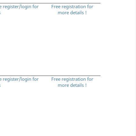
e register/login for
Free registration for
s
more details !
e register/login for
Free registration for
s
more details !