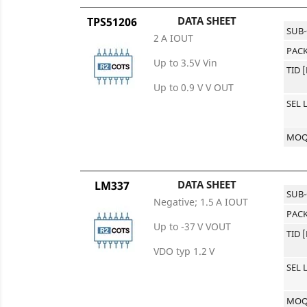
DATA SHEET
TPS51206
SUB
2 A IOUT
PACK
Up to 3.5V Vin
TID 
Up to 0.9 V V OUT
SEL 
MO
DATA SHEET
LM337
SUB
Negative; 1.5 A IOUT
PACK
Up to -37 V VOUT
TID 
VDO typ 1.2 V
SEL 
MO