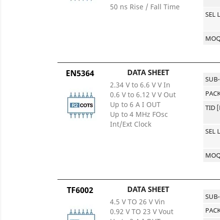
50 ns Rise / Fall Time
SEL 
MO
DATA SHEET
EN5364
SUB
2.34 V to 6.6 V V In
PACK
0.6 V to 6.12 V V Out
Up to 6 A I OUT
TID 
Up to 4 MHz FOsc
Int/Ext Clock
SEL 
MO
DATA SHEET
TF6002
SUB
4.5 V TO 26 V Vin
PACK
0.92 V TO 23 V Vout