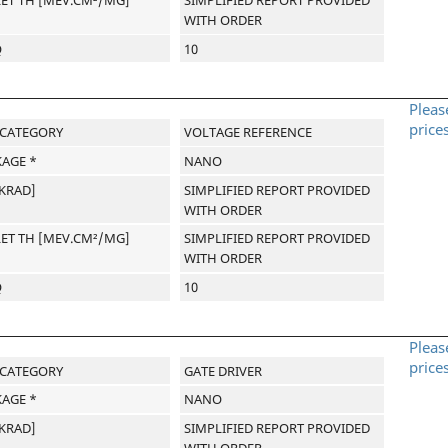
WITH ORDER
Q
10
Pleas
price
-CATEGORY
VOLTAGE REFERENCE
AGE *
NANO
[KRAD]
SIMPLIFIED REPORT PROVIDED
WITH ORDER
LET TH [MEV.CM²/MG]
SIMPLIFIED REPORT PROVIDED
WITH ORDER
Q
10
Pleas
price
-CATEGORY
GATE DRIVER
AGE *
NANO
[KRAD]
SIMPLIFIED REPORT PROVIDED