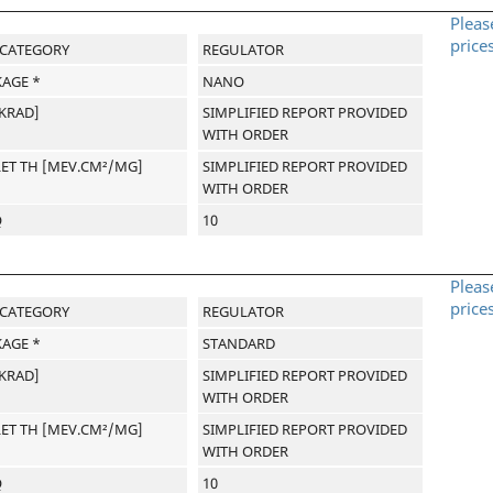
Pleas
price
-CATEGORY
REGULATOR
AGE *
NANO
[KRAD]
SIMPLIFIED REPORT PROVIDED
WITH ORDER
LET TH [MEV.CM²/MG]
SIMPLIFIED REPORT PROVIDED
WITH ORDER
Q
10
Pleas
price
-CATEGORY
REGULATOR
AGE *
STANDARD
[KRAD]
SIMPLIFIED REPORT PROVIDED
WITH ORDER
LET TH [MEV.CM²/MG]
SIMPLIFIED REPORT PROVIDED
WITH ORDER
Q
10