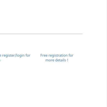
e register/login for
Free registration for
s
more details !