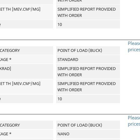
WITH ORDER
LET TH [MEV.CM²/MG]
SIMPLIFIED REPORT PROVIDED
WITH ORDER
Q
10
Pleas
price
-CATEGORY
POINT OF LOAD (BUCK)
AGE *
STANDARD
[KRAD]
SIMPLIFIED REPORT PROVIDED
WITH ORDER
LET TH [MEV.CM²/MG]
SIMPLIFIED REPORT PROVIDED
WITH ORDER
Q
10
Pleas
price
-CATEGORY
POINT OF LOAD (BUCK)
AGE *
NANO