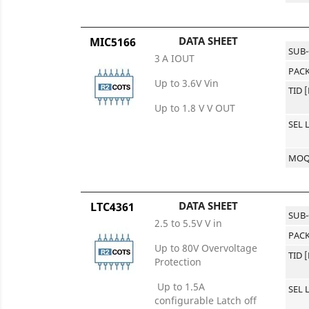
DATA SHEET
MIC5166
SUB
3 A IOUT
PACK
Up to 3.6V Vin
TID 
Up to 1.8 V V OUT
SEL 
MO
DATA SHEET
LTC4361
SUB
2.5 to 5.5V V in
PACK
Up to 80V Overvoltage
TID 
Protection
Up to 1.5A
SEL 
configurable Latch off