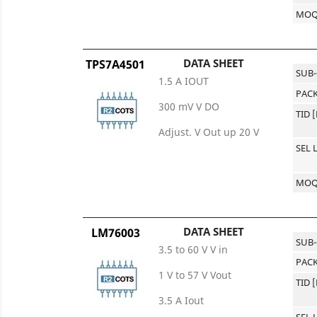
MO
DATA SHEET
TPS7A4501
SUB
1.5 A IOUT
PACK
300 mV V DO
TID 
Adjust. V Out up 20 V
SEL 
MO
DATA SHEET
LM76003
SUB
3.5 to 60 V V in
PACK
1 V to 57 V Vout
TID 
3.5 A Iout
SEL 