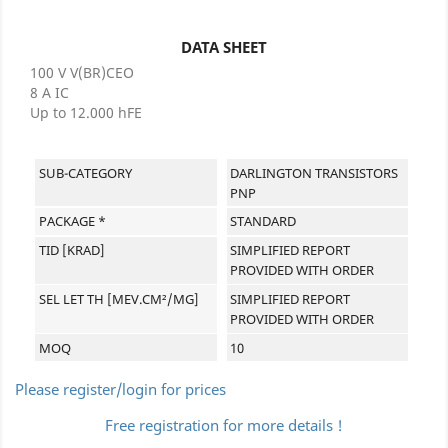
DATA SHEET
100 V V(BR)CEO
8 A IC
Up to 12.000 hFE
SUB-CATEGORY
DARLINGTON TRANSISTORS
PNP
PACKAGE *
STANDARD
TID [KRAD]
SIMPLIFIED REPORT
PROVIDED WITH ORDER
SEL LET TH [MEV.CM²/MG]
SIMPLIFIED REPORT
PROVIDED WITH ORDER
MOQ
10
Please register/login for prices
Free registration for more details !