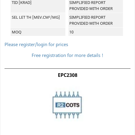
TID [KRAD]
SIMPLIFIED REPORT
PROVIDED WITH ORDER
SEL LET TH [MEV.CM²/MG]
SIMPLIFIED REPORT
PROVIDED WITH ORDER
MOQ
10
Please register/login for prices
Free registration for more details !
EPC2308