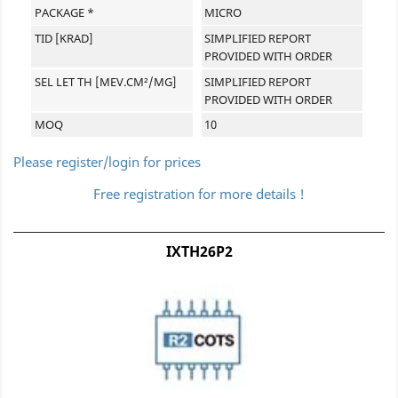
PACKAGE *
MICRO
TID [KRAD]
SIMPLIFIED REPORT
PROVIDED WITH ORDER
SEL LET TH [MEV.CM²/MG]
SIMPLIFIED REPORT
PROVIDED WITH ORDER
MOQ
10
Please register/login for prices
Free registration for more details !
IXTH26P2