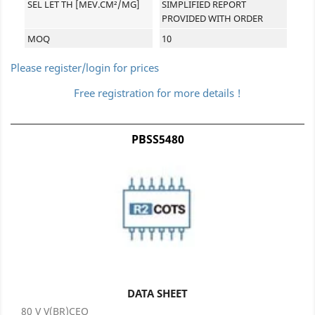
SEL LET TH [MEV.CM²/MG]
SIMPLIFIED REPORT
PROVIDED WITH ORDER
MOQ
10
Please register/login for prices
Free registration for more details !
PBSS5480
DATA SHEET
80 V V(BR)CEO