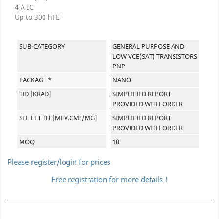
4 A IC
Up to 300 hFE
SUB-CATEGORY
GENERAL PURPOSE AND
LOW VCE(SAT) TRANSISTORS
PNP
PACKAGE *
NANO
TID [KRAD]
SIMPLIFIED REPORT
PROVIDED WITH ORDER
SEL LET TH [MEV.CM²/MG]
SIMPLIFIED REPORT
PROVIDED WITH ORDER
MOQ
10
Please register/login for prices
Free registration for more details !