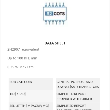
DATA SHEET
2N2907 equivalent
Up to 100 hFE min
0.35 W Max Ptm
SUB-CATEGORY
GENERAL PURPOSE AND
LOW VCE(SAT) TRANSISTORS
TID [KRAD]
SIMPLIFIED REPORT
PROVIDED WITH ORDER
SEL LET TH [MEV.CM²/MG]
SIMPLIFIED REPORT