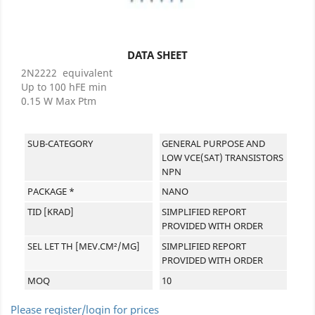
DATA SHEET
2N2222 equivalent
Up to 100 hFE min
0.15 W Max Ptm
SUB-CATEGORY
GENERAL PURPOSE AND
LOW VCE(SAT) TRANSISTORS
NPN
PACKAGE *
NANO
TID [KRAD]
SIMPLIFIED REPORT
PROVIDED WITH ORDER
SEL LET TH [MEV.CM²/MG]
SIMPLIFIED REPORT
PROVIDED WITH ORDER
MOQ
10
Please register/login for prices