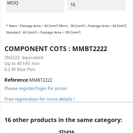
MOQ
10
* Nano : Package Area < 30 [mm²] Micro : 30 [mm²] < Package Area < 60 [mm²]
Standard : 60 [mm²] < Package Area < 105 [mm²]
COMPONENT COTS : MMBT2222
2N2222 equivalent
Up to 40 hFE min
0.2 W Max Ptm
Reference
MMBT2222
Please register/login for prices
Free registration for more details !
16 other products in the same category:
SI1416