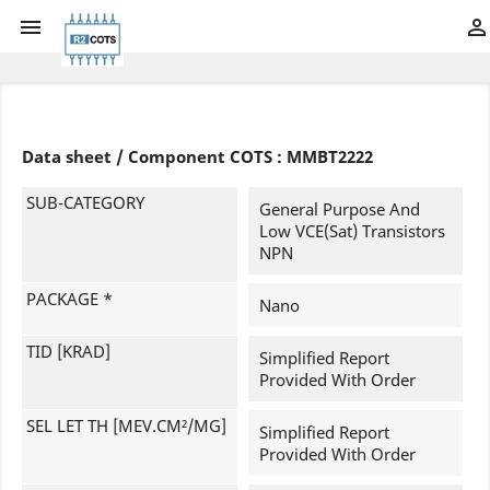


Data sheet / Component COTS : MMBT2222
SUB-CATEGORY
General Purpose And
Low VCE(sat) Transistors
NPN
PACKAGE *
Nano
TID [KRAD]
Simplified Report
Provided With Order
SEL LET TH [MEV.CM²/MG]
Simplified Report
Provided With Order