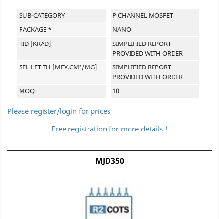
SUB-CATEGORY
P CHANNEL MOSFET
PACKAGE *
NANO
TID [KRAD]
SIMPLIFIED REPORT
PROVIDED WITH ORDER
SEL LET TH [MEV.CM²/MG]
SIMPLIFIED REPORT
PROVIDED WITH ORDER
MOQ
10
Please register/login for prices
Free registration for more details !
MJD350