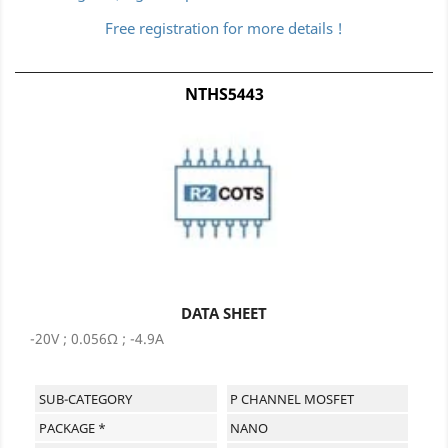
Free registration for more details !
NTHS5443
DATA SHEET
-20V ; 0.056Ω ; -4.9A
SUB-CATEGORY
P CHANNEL MOSFET
PACKAGE *
NANO