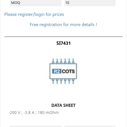
MOQ
10
Please register/login for prices
Free registration for more details !
SI7431
DATA SHEET
-200 V ; -3.8 A ; 180 mOhm