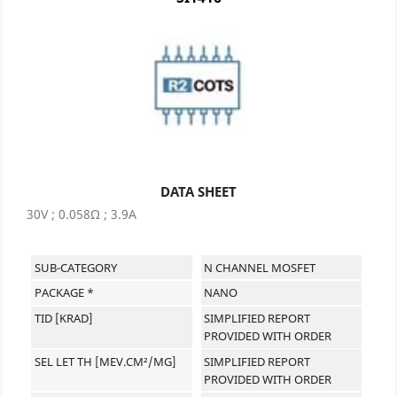
DATA SHEET
30V ; 0.058Ω ; 3.9A
SUB-CATEGORY
N CHANNEL MOSFET
PACKAGE *
NANO
TID [KRAD]
SIMPLIFIED REPORT
PROVIDED WITH ORDER
SEL LET TH [MEV.CM²/MG]
SIMPLIFIED REPORT
PROVIDED WITH ORDER