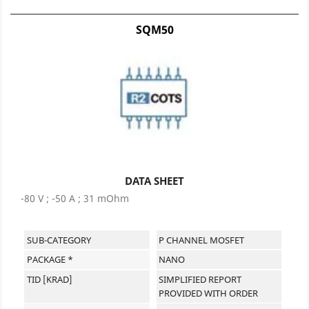
SQM50
DATA SHEET
-80 V ; -50 A ; 31 mOhm
SUB-CATEGORY
P CHANNEL MOSFET
PACKAGE *
NANO
TID [KRAD]
SIMPLIFIED REPORT
PROVIDED WITH ORDER