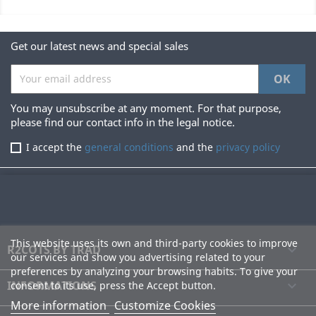
Get our latest news and special sales
You may unsubscribe at any moment. For that purpose,
please find our contact info in the legal notice.
I accept the
general conditions
and the
privacy policy
This website uses its own and third-party cookies to improve
R2COTS BY TRAD

our services and show you advertising related to your
preferences by analyzing your browsing habits. To give your
INFORMATIONS

consent to its use, press the Accept button.
More information
Customize Cookies