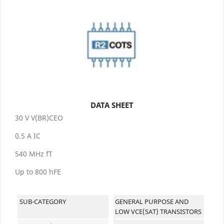
DATA SHEET
30 V V(BR)CEO
0.5 A IC
540 MHz fT
Up to 800 hFE
SUB-CATEGORY
GENERAL PURPOSE AND
LOW VCE(SAT) TRANSISTORS