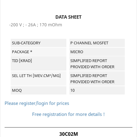
DATA SHEET
-200 V ; - 26A ; 170 mOhm
SUB-CATEGORY
P CHANNEL MOSFET
PACKAGE *
MICRO
TID [KRAD]
SIMPLIFIED REPORT
PROVIDED WITH ORDER
SEL LET TH [MEV.CM²/MG]
SIMPLIFIED REPORT
PROVIDED WITH ORDER
MOQ
10
Please register/login for prices
Free registration for more details !
30C02M