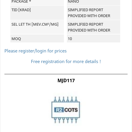
PACKAGE *
NANO
TID [KRAD]
SIMPLIFIED REPORT
PROVIDED WITH ORDER
SEL LET TH [MEV.CM²/MG]
SIMPLIFIED REPORT
PROVIDED WITH ORDER
MOQ
10
Please register/login for prices
Free registration for more details !
MJD117