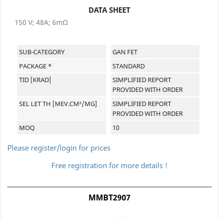
DATA SHEET
150 V; 48A; 6mΩ
SUB-CATEGORY
GAN FET
PACKAGE *
STANDARD
TID [KRAD]
SIMPLIFIED REPORT
PROVIDED WITH ORDER
SEL LET TH [MEV.CM²/MG]
SIMPLIFIED REPORT
PROVIDED WITH ORDER
MOQ
10
Please register/login for prices
Free registration for more details !
MMBT2907