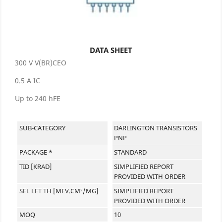
DATA SHEET
300 V V(BR)CEO
0.5 A IC
Up to 240 hFE
SUB-CATEGORY
DARLINGTON TRANSISTORS
PNP
PACKAGE *
STANDARD
TID [KRAD]
SIMPLIFIED REPORT
PROVIDED WITH ORDER
SEL LET TH [MEV.CM²/MG]
SIMPLIFIED REPORT
PROVIDED WITH ORDER
MOQ
10