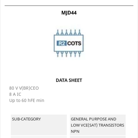
MJD44
DATA SHEET
80 V V(BR)CEO
8 A IC
Up to 60 hFE min
SUB-CATEGORY
GENERAL PURPOSE AND
LOW VCE(SAT) TRANSISTORS
NPN