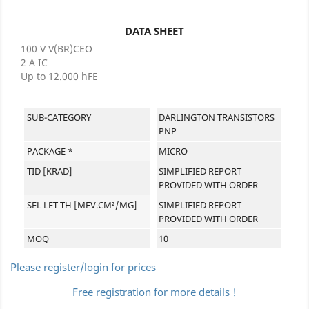
DATA SHEET
100 V V(BR)CEO
2 A IC
Up to 12.000 hFE
SUB-CATEGORY
DARLINGTON TRANSISTORS
PNP
PACKAGE *
MICRO
TID [KRAD]
SIMPLIFIED REPORT
PROVIDED WITH ORDER
SEL LET TH [MEV.CM²/MG]
SIMPLIFIED REPORT
PROVIDED WITH ORDER
MOQ
10
Please register/login for prices
Free registration for more details !