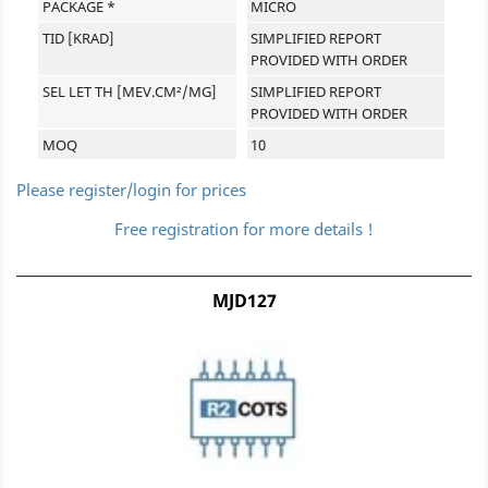
PACKAGE *
MICRO
TID [KRAD]
SIMPLIFIED REPORT
PROVIDED WITH ORDER
SEL LET TH [MEV.CM²/MG]
SIMPLIFIED REPORT
PROVIDED WITH ORDER
MOQ
10
Please register/login for prices
Free registration for more details !
MJD127