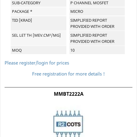
SUB-CATEGORY
P CHANNEL MOSFET
PACKAGE *
MICRO
TID [KRAD]
SIMPLIFIED REPORT
PROVIDED WITH ORDER
SEL LET TH [MEV.CM²/MG]
SIMPLIFIED REPORT
PROVIDED WITH ORDER
MOQ
10
Please register/login for prices
Free registration for more details !
MMBT2222A