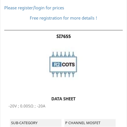
Please register/login for prices
Free registration for more details !
SI7655
DATA SHEET
-20V ; 0.005Ω ; -20A
SUB-CATEGORY
P CHANNEL MOSFET