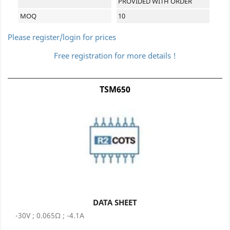
PROVIDED WITH ORDER
MOQ
10
Please register/login for prices
Free registration for more details !
TSM650
DATA SHEET
-30V ; 0.065Ω ; -4.1A