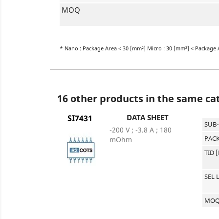
MOQ
* Nano : Package Area < 30 [mm²] Micro : 30 [mm²] < Package 
16 other products in the same ca
DATA SHEET
SI7431
SUB
-200 V ; -3.8 A ; 180
PACK
mOhm
TID 
SEL 
MO