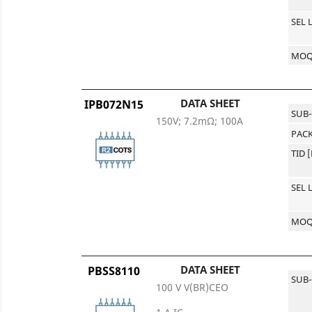
SEL 
MO
DATA SHEET
IPB072N15
SUB
150V; 7.2mΩ; 100A
PACK
TID 
SEL 
MO
DATA SHEET
PBSS8110
SUB
100 V V(BR)CEO