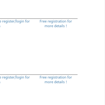
e register/login for
Free registration for
s
more details !
e register/login for
Free registration for
s
more details !