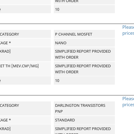
WITH ORDER
Q
10
Pleas
price
-CATEGORY
P CHANNEL MOSFET
AGE *
NANO
[KRAD]
SIMPLIFIED REPORT PROVIDED
WITH ORDER
LET TH [MEV.CM²/MG]
SIMPLIFIED REPORT PROVIDED
WITH ORDER
Q
10
Pleas
price
-CATEGORY
DARLINGTON TRANSISTORS
PNP
AGE *
STANDARD
[KRAD]
SIMPLIFIED REPORT PROVIDED