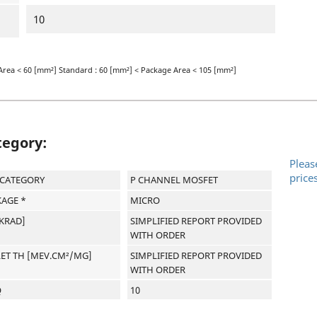
10
Area < 60 [mm²] Standard : 60 [mm²] < Package Area < 105 [mm²]
tegory:
Pleas
price
-CATEGORY
P CHANNEL MOSFET
AGE *
MICRO
[KRAD]
SIMPLIFIED REPORT PROVIDED
WITH ORDER
LET TH [MEV.CM²/MG]
SIMPLIFIED REPORT PROVIDED
WITH ORDER
Q
10