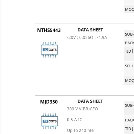
MO
DATA SHEET
NTHS5443
SUB
-20V ; 0.056Ω ; -4.9A
PACK
TID 
SEL 
MO
DATA SHEET
MJD350
SUB
300 V V(BR)CEO
0.5 A IC
PACK
TID 
Up to 240 hFE