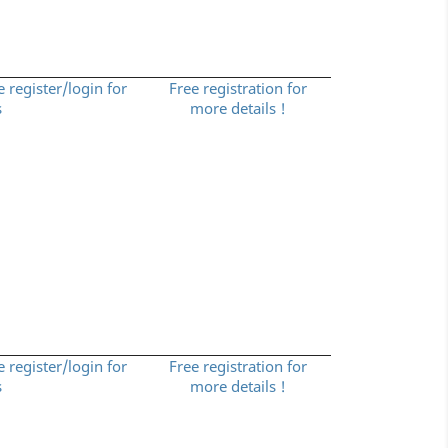
e register/login for
Free registration for
s
more details !
e register/login for
Free registration for
s
more details !