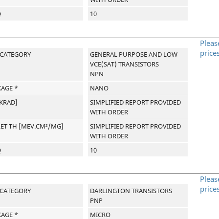
Q
10
Pleas
price
-CATEGORY
GENERAL PURPOSE AND LOW
VCE(SAT) TRANSISTORS
NPN
AGE *
NANO
[KRAD]
SIMPLIFIED REPORT PROVIDED
WITH ORDER
LET TH [MEV.CM²/MG]
SIMPLIFIED REPORT PROVIDED
WITH ORDER
Q
10
Pleas
price
-CATEGORY
DARLINGTON TRANSISTORS
PNP
AGE *
MICRO