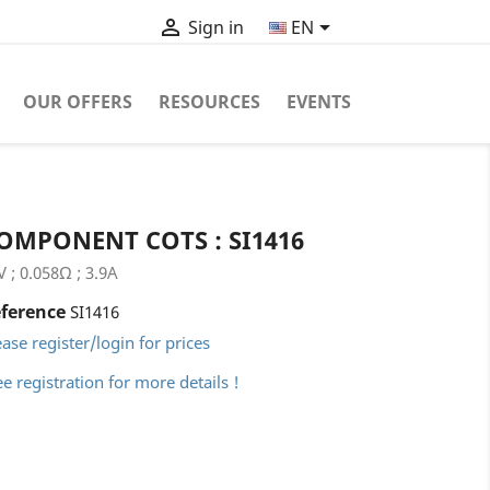


EN
Sign in
OUR OFFERS
RESOURCES
EVENTS
OMPONENT COTS : SI1416
V ; 0.058Ω ; 3.9A
ference
SI1416
ease register/login for prices
ee registration for more details !