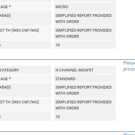
AGE *
MICRO
[KRAD]
SIMPLIFIED REPORT PROVIDED
WITH ORDER
LET TH [MEV.CM²/MG]
SIMPLIFIED REPORT PROVIDED
WITH ORDER
Q
10
Pleas
price
-CATEGORY
N CHANNEL MOSFET
AGE *
STANDARD
[KRAD]
SIMPLIFIED REPORT PROVIDED
WITH ORDER
LET TH [MEV.CM²/MG]
SIMPLIFIED REPORT PROVIDED
WITH ORDER
Q
10
Pleas