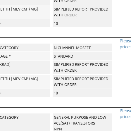
WITH ORDER
LET TH [MEV.CM²/MG]
SIMPLIFIED REPORT PROVIDED
WITH ORDER
Q
10
Pleas
price
-CATEGORY
N CHANNEL MOSFET
AGE *
STANDARD
[KRAD]
SIMPLIFIED REPORT PROVIDED
WITH ORDER
LET TH [MEV.CM²/MG]
SIMPLIFIED REPORT PROVIDED
WITH ORDER
Q
10
Pleas
price
-CATEGORY
GENERAL PURPOSE AND LOW
VCE(SAT) TRANSISTORS
NPN