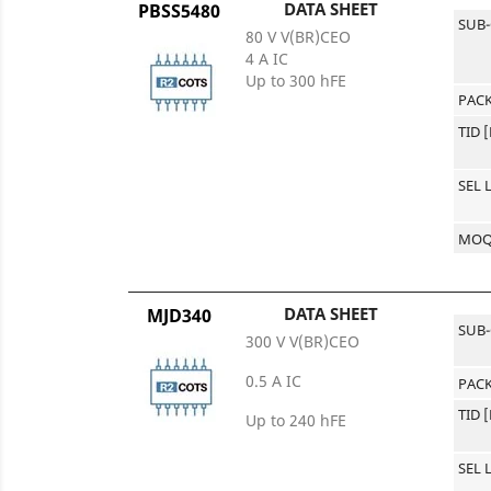
DATA SHEET
PBSS5480
SUB
80 V V(BR)CEO
4 A IC
Up to 300 hFE
PACK
TID 
SEL 
MO
DATA SHEET
MJD340
SUB
300 V V(BR)CEO
0.5 A IC
PACK
TID 
Up to 240 hFE
SEL 