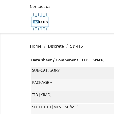
Contact us
Home
Discrete
SI1416
Data sheet / Component COTS : SI1416
SUB-CATEGORY
PACKAGE *
TID [KRAD]
SEL LET TH [MEV.CM²/MG]