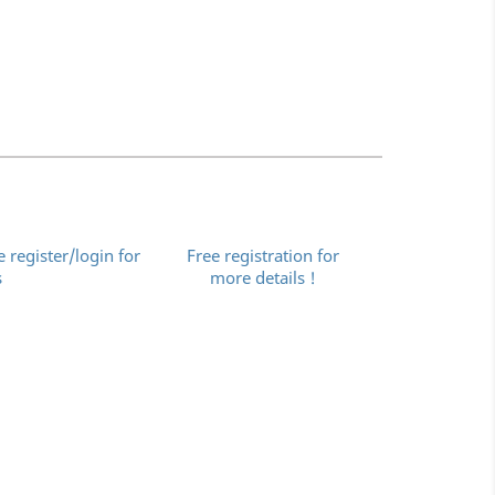
e register/login for
Free registration for
s
more details !