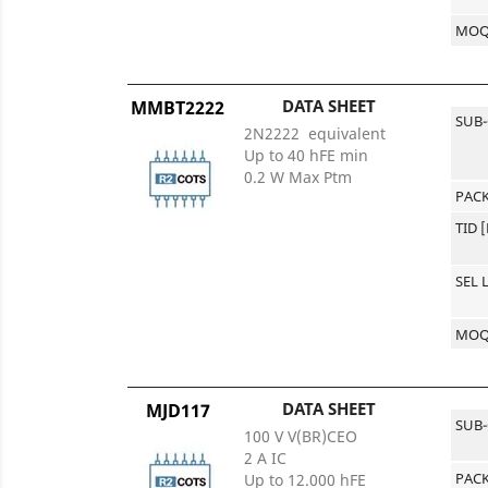
MO
DATA SHEET
MMBT2222
SUB
2N2222 equivalent
Up to 40 hFE min
0.2 W Max Ptm
PACK
TID 
SEL 
MO
DATA SHEET
MJD117
SUB
100 V V(BR)CEO
2 A IC
PACK
Up to 12.000 hFE