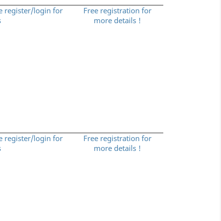
e register/login for
Free registration for
s
more details !
e register/login for
Free registration for
s
more details !