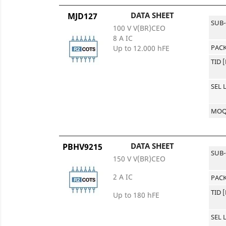
DATA SHEET
MJD127
SUB
100 V V(BR)CEO
8 A IC
PACK
Up to 12.000 hFE
TID 
SEL 
MO
DATA SHEET
PBHV9215
SUB
150 V V(BR)CEO
2 A IC
PACK
TID 
Up to 180 hFE
SEL 