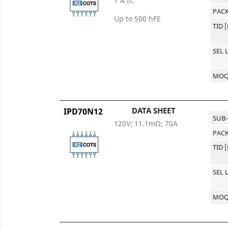
1 A IC
PACK
Up to 500 hFE
TID 
SEL 
MO
DATA SHEET
IPD70N12
SUB
120V; 11.1mΩ; 70A
PACK
TID 
SEL 
MO