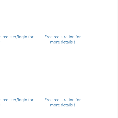
e register/login for
Free registration for
s
more details !
e register/login for
Free registration for
s
more details !