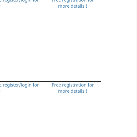
s
more details !
e register/login for
Free registration for
s
more details !