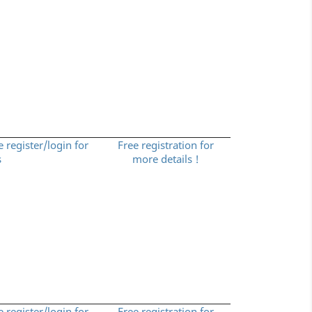
e register/login for
Free registration for
s
more details !
e register/login for
Free registration for