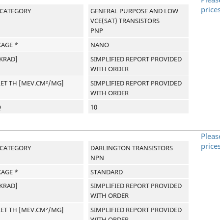
price
-CATEGORY
GENERAL PURPOSE AND LOW
VCE(SAT) TRANSISTORS
PNP
AGE *
NANO
[KRAD]
SIMPLIFIED REPORT PROVIDED
WITH ORDER
LET TH [MEV.CM²/MG]
SIMPLIFIED REPORT PROVIDED
WITH ORDER
Q
10
Pleas
price
-CATEGORY
DARLINGTON TRANSISTORS
NPN
AGE *
STANDARD
[KRAD]
SIMPLIFIED REPORT PROVIDED
WITH ORDER
LET TH [MEV.CM²/MG]
SIMPLIFIED REPORT PROVIDED
WITH ORDER