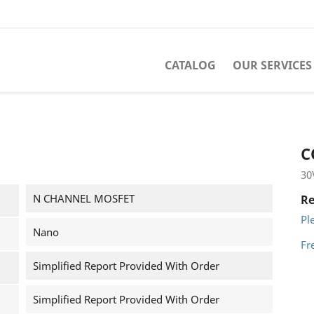
CATALOG
OUR SERVICES
C
30
N CHANNEL MOSFET
Re
Pl
Nano
Fr
Simplified Report Provided With Order
Simplified Report Provided With Order