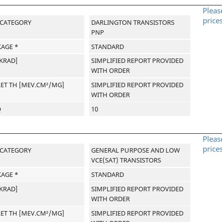
Pleas
price
-CATEGORY
DARLINGTON TRANSISTORS
PNP
AGE *
STANDARD
[KRAD]
SIMPLIFIED REPORT PROVIDED
WITH ORDER
LET TH [MEV.CM²/MG]
SIMPLIFIED REPORT PROVIDED
WITH ORDER
Q
10
Pleas
price
-CATEGORY
GENERAL PURPOSE AND LOW
VCE(SAT) TRANSISTORS
AGE *
STANDARD
[KRAD]
SIMPLIFIED REPORT PROVIDED
WITH ORDER
LET TH [MEV.CM²/MG]
SIMPLIFIED REPORT PROVIDED