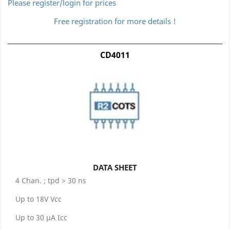
Please register/login for prices
Free registration for more details !
CD4011
DATA SHEET
4 Chan. ; tpd > 30 ns
Up to 18V Vcc
Up to 30 μA Icc