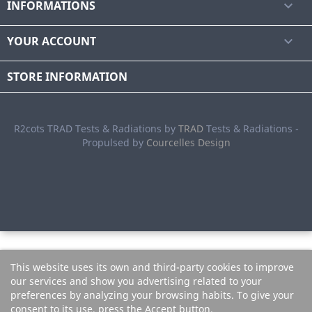
INFORMATIONS

YOUR ACCOUNT

STORE INFORMATION
R2cots TRAD Tests & Radiations by
TRAD
Tests & Radiations -
Propulsed by
Courcelles Design
This website uses its own and third-party cookies to improve
our services and show you advertising related to your
preferences by analyzing your browsing habits. To give your
consent to its use, press the Accept button.