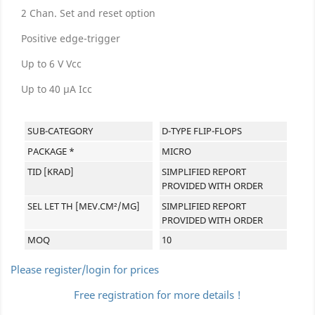
2 Chan. Set and reset option
Positive edge-trigger
Up to 6 V Vcc
Up to 40 µA Icc
SUB-CATEGORY
D-TYPE FLIP-FLOPS
PACKAGE *
MICRO
TID [KRAD]
SIMPLIFIED REPORT
PROVIDED WITH ORDER
SEL LET TH [MEV.CM²/MG]
SIMPLIFIED REPORT
PROVIDED WITH ORDER
MOQ
10
Please register/login for prices
Free registration for more details !