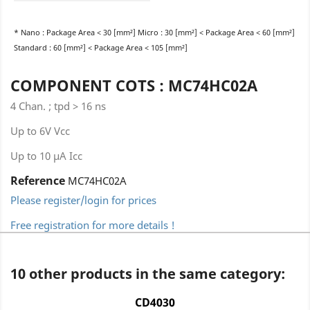
* Nano : Package Area < 30 [mm²] Micro : 30 [mm²] < Package Area < 60 [mm²]
Standard : 60 [mm²] < Package Area < 105 [mm²]
COMPONENT COTS : MC74HC02A
4 Chan. ; tpd > 16 ns
Up to 6V Vcc
Up to 10 µA Icc
Reference
MC74HC02A
Please register/login for prices
Free registration for more details !
10 other products in the same category:
CD4030