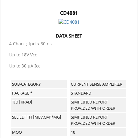
CD4081
DATA SHEET
4 Chan. ; tpd < 30 ns
Up to 18V Vcc
Up to 30 µA Icc
SUB-CATEGORY
CURRENT SENSE AMPLIFIER
PACKAGE *
STANDARD
TID [KRAD]
SIMPLIFIED REPORT
PROVIDED WITH ORDER
SEL LET TH [MEV.CM²/MG]
SIMPLIFIED REPORT
PROVIDED WITH ORDER
MOQ
10