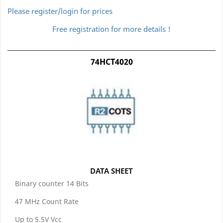
Please register/login for prices
Free registration for more details !
74HCT4020
DATA SHEET
Binary counter 14 Bits
47 MHz Count Rate
Up to 5.5V Vcc