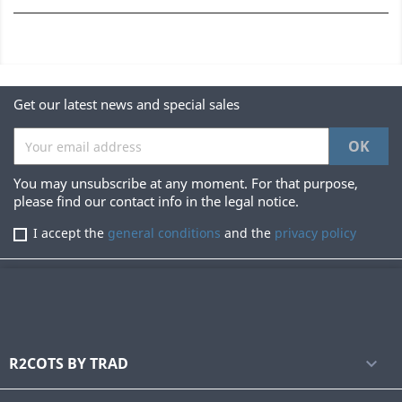
Get our latest news and special sales
You may unsubscribe at any moment. For that purpose,
please find our contact info in the legal notice.
I accept the
general conditions
and the
privacy policy
R2COTS BY TRAD
