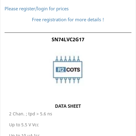
Please register/login for prices
Free registration for more details !
SN74LVC2G17
DATA SHEET
2 Chan. ; tpd > 5.6 ns
Up to 5.5 V Vcc
Up to 10 µA Icc