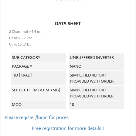
DATA SHEET
2 Chan. ; tpd > 5.6 ns
Up to 5.5 V Vcc
Up to 10 µA Icc
SUB-CATEGORY
UNBUFFERED INVERTER
PACKAGE *
NANO
TID [KRAD]
SIMPLIFIED REPORT
PROVIDED WITH ORDER
SEL LET TH [MEV.CM²/MG]
SIMPLIFIED REPORT
PROVIDED WITH ORDER
MOQ
10
Please register/login for prices
Free registration for more details !