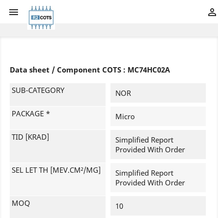


Data sheet / Component COTS : MC74HC02A
SUB-CATEGORY
NOR
PACKAGE *
Micro
TID [KRAD]
Simplified Report
Provided With Order
SEL LET TH [MEV.CM²/MG]
Simplified Report
Provided With Order
MOQ
10