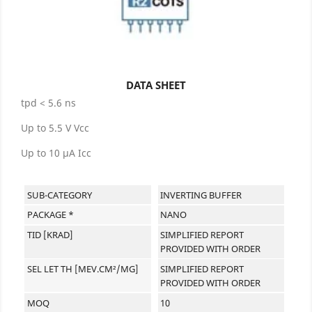
DATA SHEET
tpd < 5.6 ns
Up to 5.5 V Vcc
Up to 10 µA Icc
SUB-CATEGORY
INVERTING BUFFER
PACKAGE *
NANO
TID [KRAD]
SIMPLIFIED REPORT
PROVIDED WITH ORDER
SEL LET TH [MEV.CM²/MG]
SIMPLIFIED REPORT
PROVIDED WITH ORDER
MOQ
10