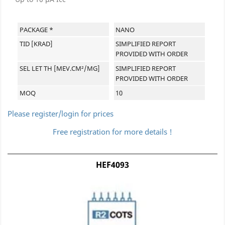
PACKAGE *
NANO
TID [KRAD]
SIMPLIFIED REPORT
PROVIDED WITH ORDER
SEL LET TH [MEV.CM²/MG]
SIMPLIFIED REPORT
PROVIDED WITH ORDER
MOQ
10
Please register/login for prices
Free registration for more details !
HEF4093