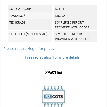
SUB-CATEGORY
NAND
PACKAGE *
MICRO
TID [KRAD]
SIMPLIFIED REPORT
PROVIDED WITH ORDER
SEL LET TH [MEV.CM²/MG]
SIMPLIFIED REPORT
PROVIDED WITH ORDER
Please register/login for prices
Free registration for more details !
27WZU04