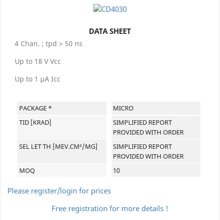
DATA SHEET
4 Chan. ; tpd > 50 ns
Up to 18 V Vcc
Up to 1 µA Icc
PACKAGE *
MICRO
TID [KRAD]
SIMPLIFIED REPORT
PROVIDED WITH ORDER
SEL LET TH [MEV.CM²/MG]
SIMPLIFIED REPORT
PROVIDED WITH ORDER
MOQ
10
Please register/login for prices
Free registration for more details !