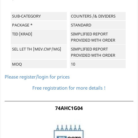
SUB-CATEGORY
COUNTERS /& DIVIDERS
PACKAGE *
STANDARD
TID [KRAD]
SIMPLIFIED REPORT
PROVIDED WITH ORDER
SEL LET TH [MEV.CM²/MG]
SIMPLIFIED REPORT
PROVIDED WITH ORDER
MOQ
10
Please register/login for prices
Free registration for more details !
74AHC1G04