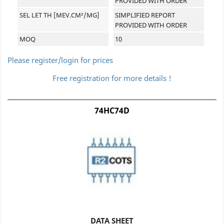
PROVIDED WITH ORDER
SEL LET TH [MEV.CM²/MG]
SIMPLIFIED REPORT
PROVIDED WITH ORDER
MOQ
10
Please register/login for prices
Free registration for more details !
74HC74D
DATA SHEET