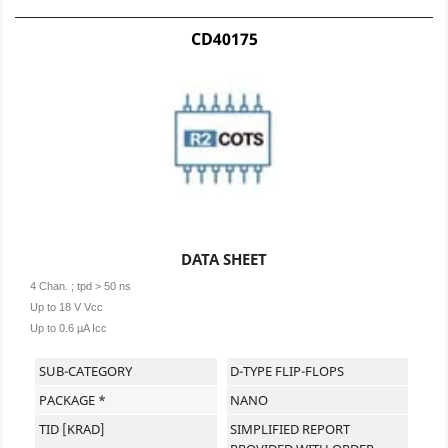
CD40175
DATA SHEET
4 Chan. ; tpd > 50 ns
Up to 18 V Vcc
Up to 0.6 µA Icc
SUB-CATEGORY
D-TYPE FLIP-FLOPS
PACKAGE *
NANO
TID [KRAD]
SIMPLIFIED REPORT