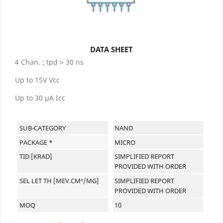
DATA SHEET
4 Chan. ; tpd > 30 ns
Up to 15V Vcc
Up to 30 µA Icc
SUB-CATEGORY
NAND
PACKAGE *
MICRO
TID [KRAD]
SIMPLIFIED REPORT
PROVIDED WITH ORDER
SEL LET TH [MEV.CM²/MG]
SIMPLIFIED REPORT
PROVIDED WITH ORDER
MOQ
10