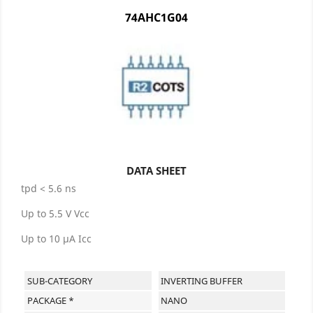
74AHC1G04
DATA SHEET
tpd < 5.6 ns
Up to 5.5 V Vcc
Up to 10 µA Icc
SUB-CATEGORY
INVERTING BUFFER
PACKAGE *
NANO