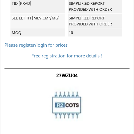
TID [KRAD]
SIMPLIFIED REPORT
PROVIDED WITH ORDER
SEL LET TH [MEV.CM²/MG]
SIMPLIFIED REPORT
PROVIDED WITH ORDER
MOQ
10
Please register/login for prices
Free registration for more details !
27WZU04