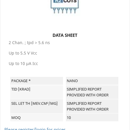
DATA SHEET
2 Chan. ; tpd > 5.6 ns
Up to 5.5 V Vcc
Up to 10 µA Icc
PACKAGE *
NANO
TID [KRAD]
SIMPLIFIED REPORT
PROVIDED WITH ORDER
SEL LET TH [MEV.CM²/MG]
SIMPLIFIED REPORT
PROVIDED WITH ORDER
MOQ
10
Please register/login for prices