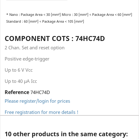
* Nano : Package Area < 30 [mm²] Micro : 30 [mm²] < Package Area < 60 [mm²]
Standard : 60 [mm²] < Package Area < 105 [mm²]
COMPONENT COTS : 74HC74D
2 Chan. Set and reset option
Positive edge-trigger
Up to 6 V Vcc
Up to 40 µA Icc
Reference
74HC74D
Please register/login for prices
Free registration for more details !
10 other products in the same category: