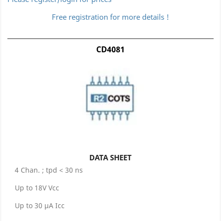
Free registration for more details !
CD4081
DATA SHEET
4 Chan. ; tpd < 30 ns
Up to 18V Vcc
Up to 30 µA Icc