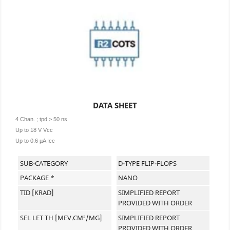
DATA SHEET
4 Chan. ; tpd > 50 ns
Up to 18 V Vcc
Up to 0.6 µA Icc
SUB-CATEGORY
D-TYPE FLIP-FLOPS
PACKAGE *
NANO
TID [KRAD]
SIMPLIFIED REPORT
PROVIDED WITH ORDER
SEL LET TH [MEV.CM²/MG]
SIMPLIFIED REPORT
PROVIDED WITH ORDER