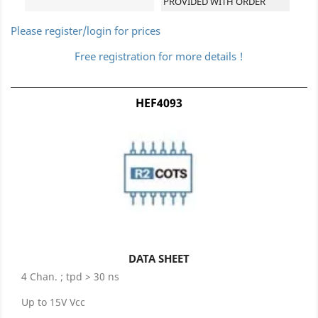
PROVIDED WITH ORDER
Please register/login for prices
Free registration for more details !
HEF4093
DATA SHEET
4 Chan. ; tpd > 30 ns
Up to 15V Vcc