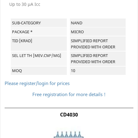
Up to 30 µA Icc
SUB-CATEGORY
NAND
PACKAGE *
MICRO
TID [KRAD]
SIMPLIFIED REPORT
PROVIDED WITH ORDER
SEL LET TH [MEV.CM²/MG]
SIMPLIFIED REPORT
PROVIDED WITH ORDER
MOQ
10
Please register/login for prices
Free registration for more details !
CD4030