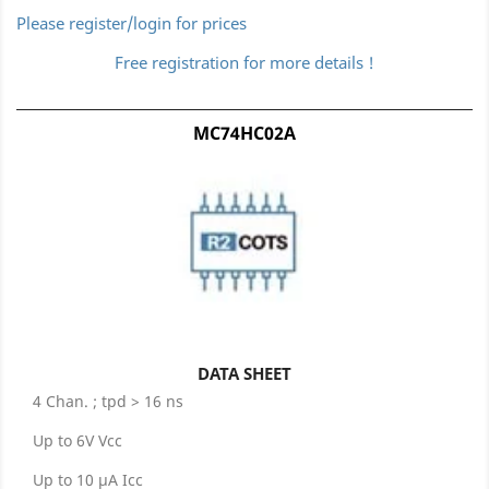
Please register/login for prices
Free registration for more details !
MC74HC02A
DATA SHEET
4 Chan. ; tpd > 16 ns
Up to 6V Vcc
Up to 10 µA Icc