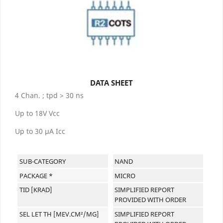
DATA SHEET
4 Chan. ; tpd > 30 ns
Up to 18V Vcc
Up to 30 μA Icc
SUB-CATEGORY
NAND
PACKAGE *
MICRO
TID [KRAD]
SIMPLIFIED REPORT
PROVIDED WITH ORDER
SEL LET TH [MEV.CM²/MG]
SIMPLIFIED REPORT