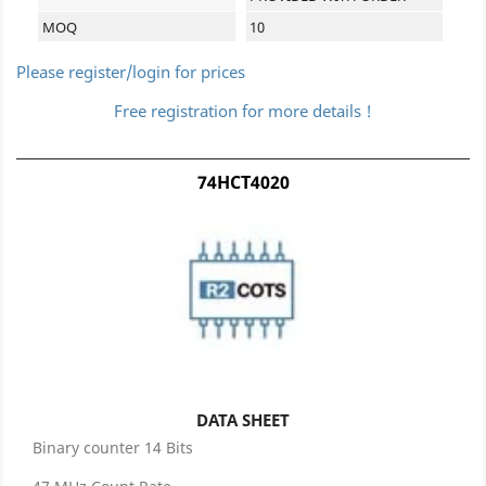
MOQ
10
Please register/login for prices
Free registration for more details !
74HCT4020
DATA SHEET
Binary counter 14 Bits