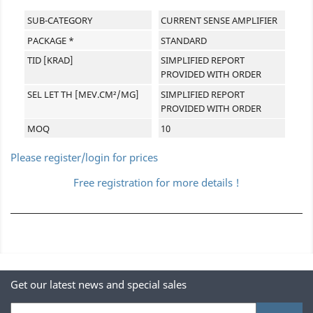
SUB-CATEGORY
CURRENT SENSE AMPLIFIER
PACKAGE *
STANDARD
TID [KRAD]
SIMPLIFIED REPORT
PROVIDED WITH ORDER
SEL LET TH [MEV.CM²/MG]
SIMPLIFIED REPORT
PROVIDED WITH ORDER
MOQ
10
Please register/login for prices
Free registration for more details !
Get our latest news and special sales