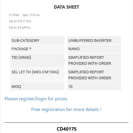
DATA SHEET
2 Chan. ; tpd > 5.6 ns
Up to 5.5 V Vcc
Up to 10 µA Icc
SUB-CATEGORY
UNBUFFERED INVERTER
PACKAGE *
NANO
TID [KRAD]
SIMPLIFIED REPORT
PROVIDED WITH ORDER
SEL LET TH [MEV.CM²/MG]
SIMPLIFIED REPORT
PROVIDED WITH ORDER
MOQ
10
Please register/login for prices
Free registration for more details !
CD40175