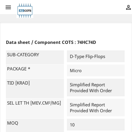


Data sheet / Component COTS : 74HC74D
SUB-CATEGORY
D-Type Flip-Flops
PACKAGE *
Micro
TID [KRAD]
Simplified Report
Provided With Order
SEL LET TH [MEV.CM²/MG]
Simplified Report
Provided With Order
MOQ
10