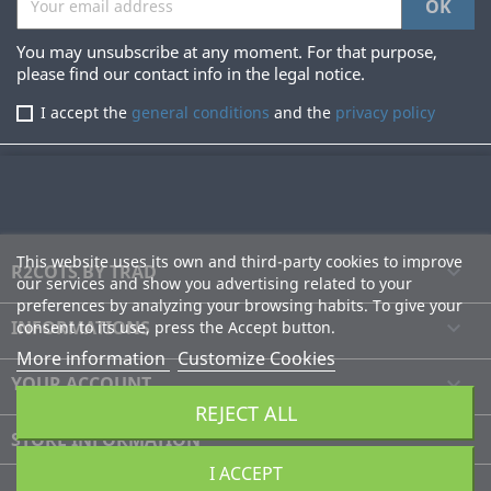
You may unsubscribe at any moment. For that purpose,
please find our contact info in the legal notice.
I accept the
general conditions
and the
privacy policy
This website uses its own and third-party cookies to improve
R2COTS BY TRAD

our services and show you advertising related to your
preferences by analyzing your browsing habits. To give your
INFORMATIONS

consent to its use, press the Accept button.
More information
Customize Cookies
YOUR ACCOUNT

REJECT ALL
STORE INFORMATION
I ACCEPT