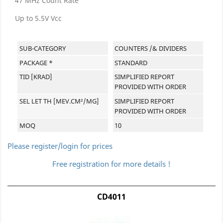
47 MHz Count Rate
Up to 5.5V Vcc
SUB-CATEGORY
COUNTERS /& DIVIDERS
PACKAGE *
STANDARD
TID [KRAD]
SIMPLIFIED REPORT
PROVIDED WITH ORDER
SEL LET TH [MEV.CM²/MG]
SIMPLIFIED REPORT
PROVIDED WITH ORDER
MOQ
10
Please register/login for prices
Free registration for more details !
CD4011