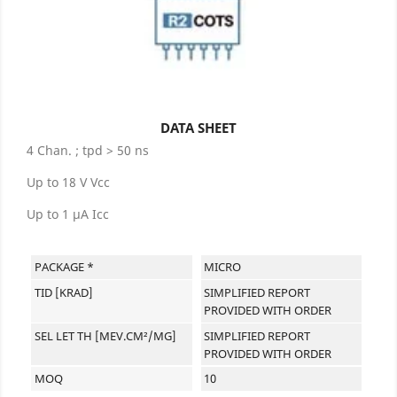
DATA SHEET
4 Chan. ; tpd > 50 ns
Up to 18 V Vcc
Up to 1 µA Icc
PACKAGE *
MICRO
TID [KRAD]
SIMPLIFIED REPORT
PROVIDED WITH ORDER
SEL LET TH [MEV.CM²/MG]
SIMPLIFIED REPORT
PROVIDED WITH ORDER
MOQ
10