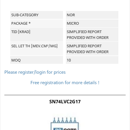
SUB-CATEGORY
NOR
PACKAGE *
MICRO
TID [KRAD]
SIMPLIFIED REPORT
PROVIDED WITH ORDER
SEL LET TH [MEV.CM²/MG]
SIMPLIFIED REPORT
PROVIDED WITH ORDER
MOQ
10
Please register/login for prices
Free registration for more details !
SN74LVC2G17