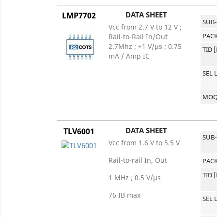
DATA SHEET
LMP7702
SUB
Vcc from 2.7 V to 12 V ;
PACK
Rail-to-Rail In/Out
2.7Mhz ; +1 V/µs ; 0.75
TID 
mA / Amp IC
SEL 
MO
DATA SHEET
TLV6001
SUB
Vcc from 1.6 V to 5.5 V
Rail-to-rail In, Out
PACK
TID 
1 MHz ; 0.5 V/µs
76 IB max
SEL 