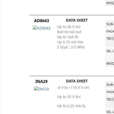
MO
DATA SHEET
AD8643
SUB
Up to 26 V vcc
PACK
Rail-to-rail out
Up to 1pA Ib
TID 
Up 0.75 mV Vos
2 V/µS ; 2.5 MHz
SEL 
MO
DATA SHEET
INA29
SUB
-4 V to +110 V V cm
PACK
Up to 20 V Vcc
TID 
Up to 2,25 mA Iq
SEL 