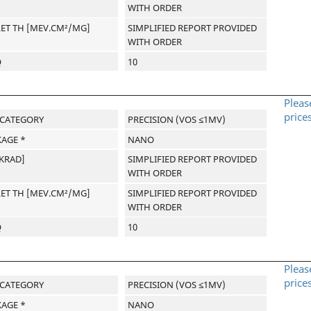
WITH ORDER
LET TH [MEV.CM²/MG]
SIMPLIFIED REPORT PROVIDED
WITH ORDER
Q
10
Pleas
price
-CATEGORY
PRECISION (VOS ≤1MV)
AGE *
NANO
[KRAD]
SIMPLIFIED REPORT PROVIDED
WITH ORDER
LET TH [MEV.CM²/MG]
SIMPLIFIED REPORT PROVIDED
WITH ORDER
Q
10
Pleas
price
-CATEGORY
PRECISION (VOS ≤1MV)
AGE *
NANO