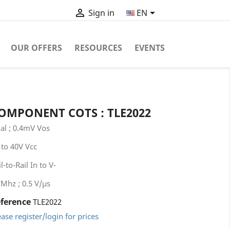


EN
Sign in
OUR OFFERS
RESOURCES
EVENTS
OMPONENT COTS : TLE2022
al ; 0.4mV Vos
 to 40V Vcc
l-to-Rail In to V-
7Mhz ; 0.5 V/μs
ference
TLE2022
ease register/login for prices