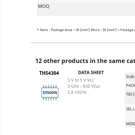
MOQ
* Nano : Package Area < 30 [mm²] Micro : 30 [mm²] < Package 
12 other products in the same ca
DATA SHEET
THS4304
SUB
3 V to 5 V Vcc
PACK
3 GHz ; 830 V/µs
2.8 nV/Hz
TID 
SEL 
MO