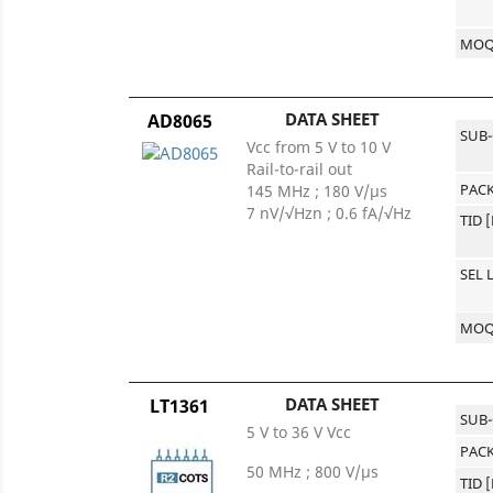
MO
DATA SHEET
AD8065
SUB
Vcc from 5 V to 10 V
Rail-to-rail out
PACK
145 MHz ; 180 V/µs
7 nV/√Hzn ; 0.6 fA/√Hz
TID 
SEL 
MO
DATA SHEET
LT1361
SUB
5 V to 36 V Vcc
PACK
50 MHz ; 800 V/µs
TID 