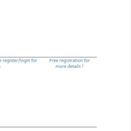
e register/login for
Free registration for
s
more details !