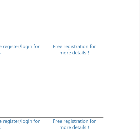
e register/login for
Free registration for
s
more details !
e register/login for
Free registration for
s
more details !