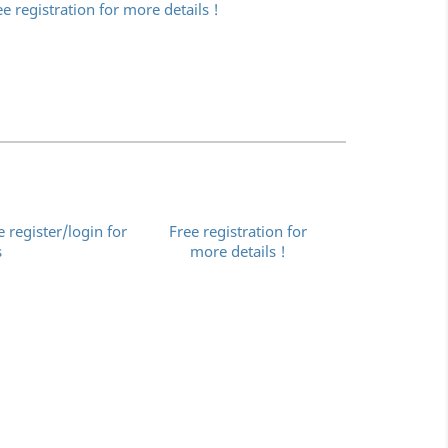
ee registration for more details !
e register/login for
Free registration for
s
more details !