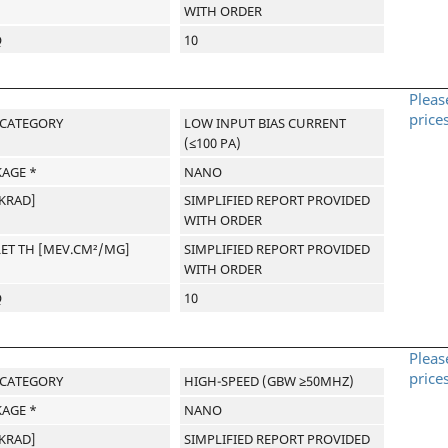
WITH ORDER
Q
10
Pleas
price
-CATEGORY
LOW INPUT BIAS CURRENT
(≤100 PA)
AGE *
NANO
[KRAD]
SIMPLIFIED REPORT PROVIDED
WITH ORDER
LET TH [MEV.CM²/MG]
SIMPLIFIED REPORT PROVIDED
WITH ORDER
Q
10
Pleas
price
-CATEGORY
HIGH-SPEED (GBW ≥50MHZ)
AGE *
NANO
[KRAD]
SIMPLIFIED REPORT PROVIDED