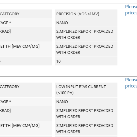
Pleas
price
-CATEGORY
PRECISION (VOS ≤1MV)
AGE *
NANO
[KRAD]
SIMPLIFIED REPORT PROVIDED
WITH ORDER
LET TH [MEV.CM²/MG]
SIMPLIFIED REPORT PROVIDED
WITH ORDER
Q
10
Pleas
price
-CATEGORY
LOW INPUT BIAS CURRENT
(≤100 PA)
AGE *
NANO
[KRAD]
SIMPLIFIED REPORT PROVIDED
WITH ORDER
LET TH [MEV.CM²/MG]
SIMPLIFIED REPORT PROVIDED
WITH ORDER