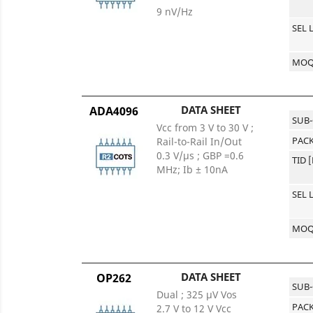
9 nV/Hz
SEL 
MO
DATA SHEET
ADA4096
SUB
Vcc from 3 V to 30 V ;
PACK
Rail-to-Rail In/Out
0.3 V/µs ; GBP =0.6
TID 
MHz; Ib ± 10nA
SEL 
MO
DATA SHEET
OP262
SUB
Dual ; 325 μV Vos
PACK
2.7 V to 12 V Vcc