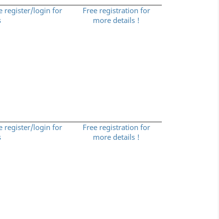
e register/login for
Free registration for
s
more details !
e register/login for
Free registration for
s
more details !