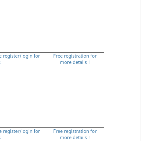
e register/login for
Free registration for
s
more details !
e register/login for
Free registration for
s
more details !