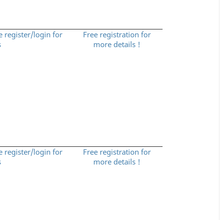
e register/login for
Free registration for
s
more details !
e register/login for
Free registration for
s
more details !