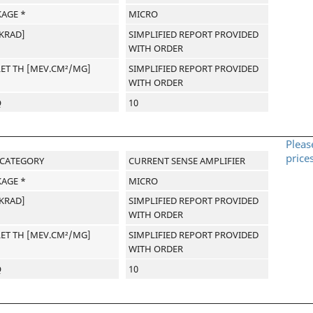
AGE *
MICRO
[KRAD]
SIMPLIFIED REPORT PROVIDED
WITH ORDER
LET TH [MEV.CM²/MG]
SIMPLIFIED REPORT PROVIDED
WITH ORDER
Q
10
Pleas
price
-CATEGORY
CURRENT SENSE AMPLIFIER
AGE *
MICRO
[KRAD]
SIMPLIFIED REPORT PROVIDED
WITH ORDER
LET TH [MEV.CM²/MG]
SIMPLIFIED REPORT PROVIDED
WITH ORDER
Q
10