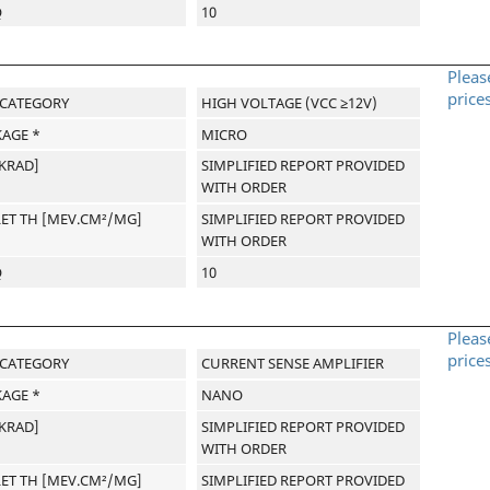
Q
10
Pleas
price
-CATEGORY
HIGH VOLTAGE (VCC ≥12V)
AGE *
MICRO
[KRAD]
SIMPLIFIED REPORT PROVIDED
WITH ORDER
LET TH [MEV.CM²/MG]
SIMPLIFIED REPORT PROVIDED
WITH ORDER
Q
10
Pleas
price
-CATEGORY
CURRENT SENSE AMPLIFIER
AGE *
NANO
[KRAD]
SIMPLIFIED REPORT PROVIDED
WITH ORDER
LET TH [MEV.CM²/MG]
SIMPLIFIED REPORT PROVIDED