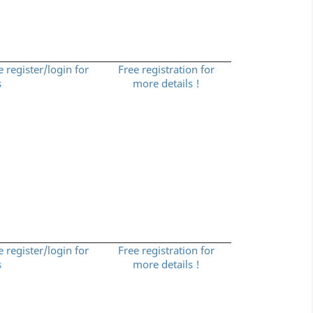
e register/login for
Free registration for
s
more details !
e register/login for
Free registration for
s
more details !