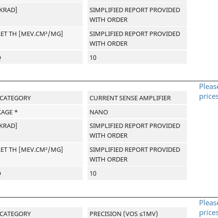
[KRAD]
SIMPLIFIED REPORT PROVIDED
WITH ORDER
LET TH [MEV.CM²/MG]
SIMPLIFIED REPORT PROVIDED
WITH ORDER
Q
10
Pleas
price
-CATEGORY
CURRENT SENSE AMPLIFIER
AGE *
NANO
[KRAD]
SIMPLIFIED REPORT PROVIDED
WITH ORDER
LET TH [MEV.CM²/MG]
SIMPLIFIED REPORT PROVIDED
WITH ORDER
Q
10
Pleas
price
-CATEGORY
PRECISION (VOS ≤1MV)