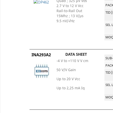
Quad ; 325 μV Vos
PACK
2.7 V to 12 V Vcc
Rail-to-Rail Out
TID 
15Mhz ; 13 V/μs
9.5 nV/√Hz
SEL 
MO
DATA SHEET
INA293A2
SUB
-4 V to +110 V V cm
PACK
50 V/V Gain
TID 
Up to 20 V Vcc
SEL 
Up to 2,25 mA Iq
MO