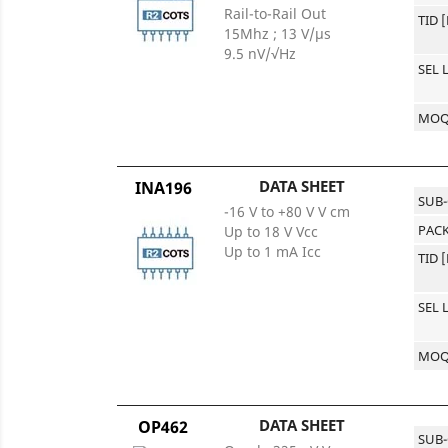
Rail-to-Rail Out
TID 
15Mhz ; 13 V/μs
9.5 nV/√Hz
SEL 
MO
DATA SHEET
INA196
SUB
-16 V to +80 V V cm
PACK
Up to 18 V Vcc
Up to 1 mA Icc
TID 
SEL 
MO
DATA SHEET
OP462
SUB