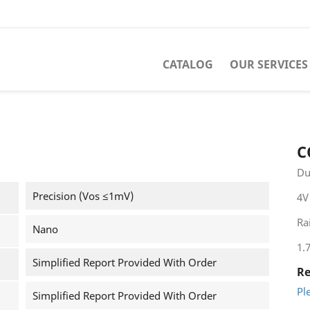
CATALOG
OUR SERVICES
C
Du
Precision (Vos ≤1mV)
4V
Rai
Nano
1.
Simplified Report Provided With Order
Re
Pl
Simplified Report Provided With Order