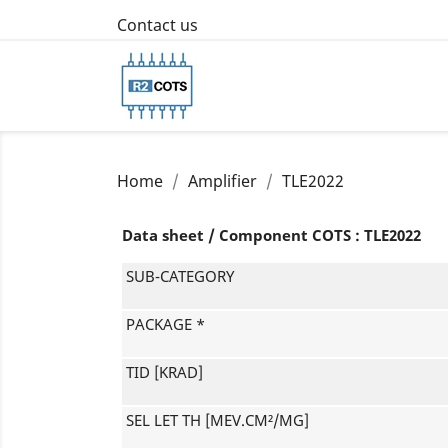
Contact us
Home
Amplifier
TLE2022
Data sheet / Component COTS : TLE2022
SUB-CATEGORY
PACKAGE *
TID [KRAD]
SEL LET TH [MEV.CM²/MG]