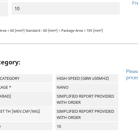
Fr
10
Area < 60 [mm²] Standard : 60 [mm²] < Package Area < 105 [mm²]
tegory:
Pleas
price
-CATEGORY
HIGH-SPEED (GBW ≥50MHZ)
AGE *
NANO
[KRAD]
SIMPLIFIED REPORT PROVIDED
WITH ORDER
LET TH [MEV.CM²/MG]
SIMPLIFIED REPORT PROVIDED
WITH ORDER
Q
10