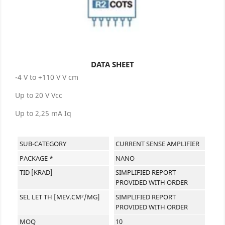
DATA SHEET
-4 V to +110 V V cm
Up to 20 V Vcc
Up to 2,25 mA Iq
SUB-CATEGORY
CURRENT SENSE AMPLIFIER
PACKAGE *
NANO
TID [KRAD]
SIMPLIFIED REPORT
PROVIDED WITH ORDER
SEL LET TH [MEV.CM²/MG]
SIMPLIFIED REPORT
PROVIDED WITH ORDER
MOQ
10