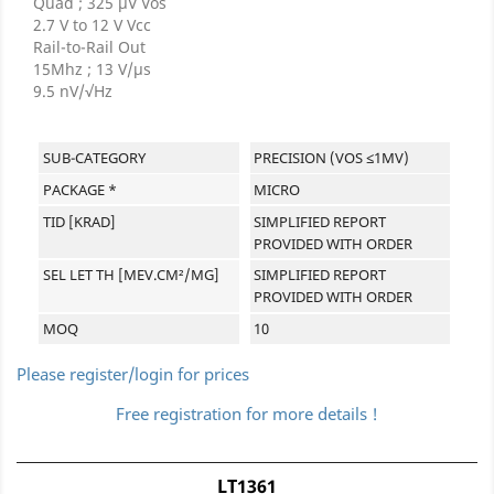
Quad ; 325 μV Vos
2.7 V to 12 V Vcc
Rail-to-Rail Out
15Mhz ; 13 V/μs
9.5 nV/√Hz
SUB-CATEGORY
PRECISION (VOS ≤1MV)
PACKAGE *
MICRO
TID [KRAD]
SIMPLIFIED REPORT
PROVIDED WITH ORDER
SEL LET TH [MEV.CM²/MG]
SIMPLIFIED REPORT
PROVIDED WITH ORDER
MOQ
10
Please register/login for prices
Free registration for more details !
LT1361