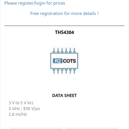
Please register/login for prices
Free registration for more details !
THS4304
DATA SHEET
3 V to 5 V Vcc
3 GHz ; 830 V/µs
2.8 nV/Hz