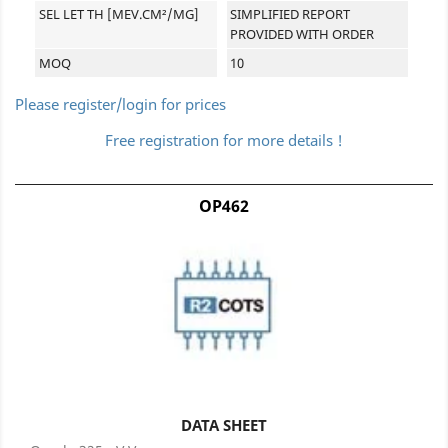
SEL LET TH [MEV.CM²/MG]
SIMPLIFIED REPORT
PROVIDED WITH ORDER
MOQ
10
Please register/login for prices
Free registration for more details !
OP462
DATA SHEET