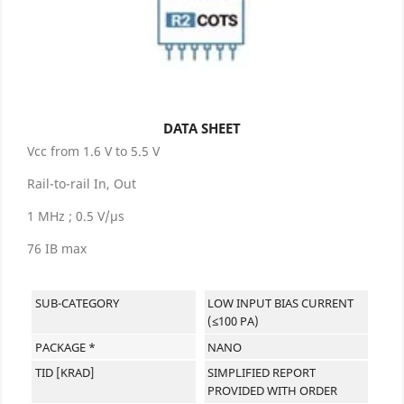
DATA SHEET
Vcc from 1.6 V to 5.5 V
Rail-to-rail In, Out
1 MHz ; 0.5 V/µs
76 IB max
SUB-CATEGORY
LOW INPUT BIAS CURRENT
(≤100 PA)
PACKAGE *
NANO
TID [KRAD]
SIMPLIFIED REPORT
PROVIDED WITH ORDER