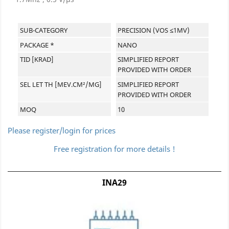
SUB-CATEGORY
PRECISION (VOS ≤1MV)
PACKAGE *
NANO
TID [KRAD]
SIMPLIFIED REPORT
PROVIDED WITH ORDER
SEL LET TH [MEV.CM²/MG]
SIMPLIFIED REPORT
PROVIDED WITH ORDER
MOQ
10
Please register/login for prices
Free registration for more details !
INA29