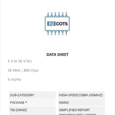
DATA SHEET
5 V to 36 V Vcc
50 MHz ; 800 V/µs
9 nV/Hz
SUB-CATEGORY
HIGH-SPEED (GBW ≥50MHZ)
PACKAGE *
NANO
TID [KRAD]
SIMPLIFIED REPORT
PROVIDED WITH ORDER