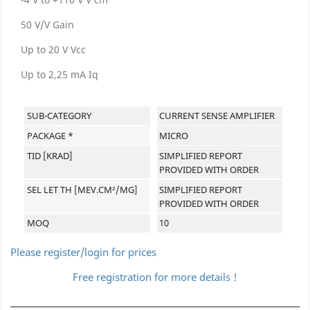
50 V/V Gain
Up to 20 V Vcc
Up to 2,25 mA Iq
SUB-CATEGORY
CURRENT SENSE AMPLIFIER
PACKAGE *
MICRO
TID [KRAD]
SIMPLIFIED REPORT
PROVIDED WITH ORDER
SEL LET TH [MEV.CM²/MG]
SIMPLIFIED REPORT
PROVIDED WITH ORDER
MOQ
10
Please register/login for prices
Free registration for more details !