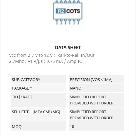
DATA SHEET
Vcc from 2.7 V to 12 V ; Rail-to-Rail In/Out
2.7Mhz ; +1 V/µs ; 0.75 mA / Amp IC
SUB-CATEGORY
PRECISION (VOS ≤1MV)
PACKAGE *
NANO
TID [KRAD]
SIMPLIFIED REPORT
PROVIDED WITH ORDER
SEL LET TH [MEV.CM²/MG]
SIMPLIFIED REPORT
PROVIDED WITH ORDER
MOQ
10