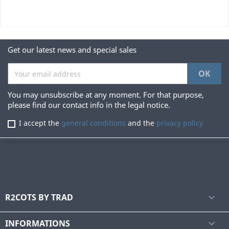
Get our latest news and special sales
You may unsubscribe at any moment. For that purpose,
please find our contact info in the legal notice.
I accept the
general conditions
and the
privacy policy
R2COTS BY TRAD

INFORMATIONS
