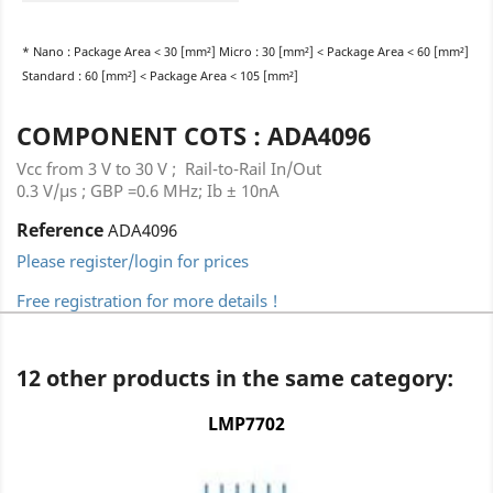
* Nano : Package Area < 30 [mm²] Micro : 30 [mm²] < Package Area < 60 [mm²]
Standard : 60 [mm²] < Package Area < 105 [mm²]
COMPONENT COTS : ADA4096
Vcc from 3 V to 30 V ; Rail-to-Rail In/Out
0.3 V/µs ; GBP =0.6 MHz; Ib ± 10nA
Reference
ADA4096
Please register/login for prices
Free registration for more details !
12 other products in the same category:
LMP7702