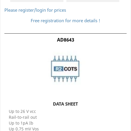
Please register/login for prices
Free registration for more details !
AD8643
DATA SHEET
Up to 26 V vcc
Rail-to-rail out
Up to 1pA Ib
Up 0.75 mV Vos