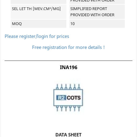
SEL LET TH [MEV.CM²/MG]
SIMPLIFIED REPORT
PROVIDED WITH ORDER
MOQ
10
Please register/login for prices
Free registration for more details !
INA196
DATA SHEET