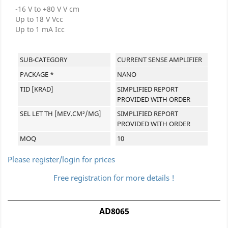
-16 V to +80 V V cm
Up to 18 V Vcc
Up to 1 mA Icc
SUB-CATEGORY
CURRENT SENSE AMPLIFIER
PACKAGE *
NANO
TID [KRAD]
SIMPLIFIED REPORT
PROVIDED WITH ORDER
SEL LET TH [MEV.CM²/MG]
SIMPLIFIED REPORT
PROVIDED WITH ORDER
MOQ
10
Please register/login for prices
Free registration for more details !
AD8065