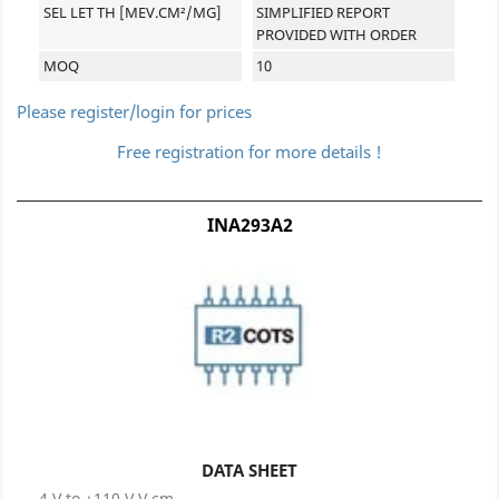
SEL LET TH [MEV.CM²/MG]
SIMPLIFIED REPORT
PROVIDED WITH ORDER
MOQ
10
Please register/login for prices
Free registration for more details !
INA293A2
DATA SHEET
-4 V to +110 V V cm