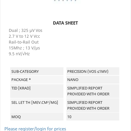
DATA SHEET
Dual ; 325 μV Vos
2.7 V to 12 V Vcc
Rail-to-Rail Out
15Mhz ; 13 V/μs
9.5 nV/√Hz
SUB-CATEGORY
PRECISION (VOS ≤1MV)
PACKAGE *
NANO
TID [KRAD]
SIMPLIFIED REPORT
PROVIDED WITH ORDER
SEL LET TH [MEV.CM²/MG]
SIMPLIFIED REPORT
PROVIDED WITH ORDER
MOQ
10
Please register/login for prices