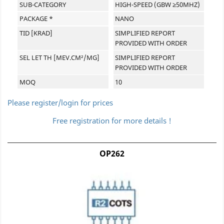
SUB-CATEGORY
HIGH-SPEED (GBW ≥50MHZ)
PACKAGE *
NANO
TID [KRAD]
SIMPLIFIED REPORT
PROVIDED WITH ORDER
SEL LET TH [MEV.CM²/MG]
SIMPLIFIED REPORT
PROVIDED WITH ORDER
MOQ
10
Please register/login for prices
Free registration for more details !
OP262