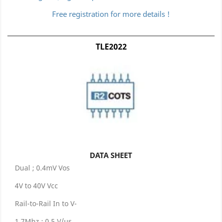
Free registration for more details !
TLE2022
DATA SHEET
Dual ; 0.4mV Vos
4V to 40V Vcc
Rail-to-Rail In to V-
1.7Mhz ; 0.5 V/μs