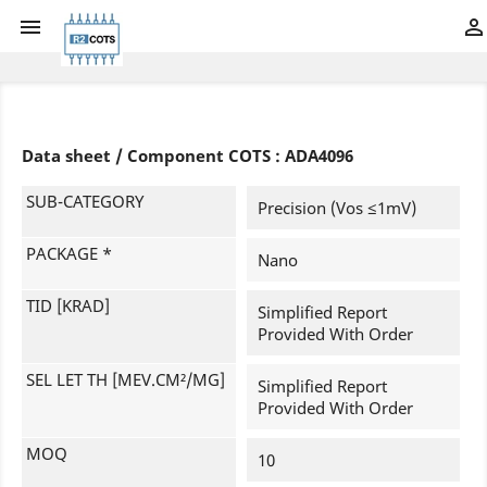


Data sheet / Component COTS : ADA4096
SUB-CATEGORY
Precision (Vos ≤1mV)
PACKAGE *
Nano
TID [KRAD]
Simplified Report
Provided With Order
SEL LET TH [MEV.CM²/MG]
Simplified Report
Provided With Order
MOQ
10