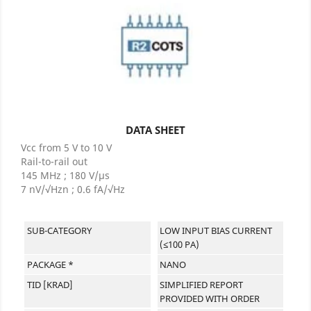
DATA SHEET
Vcc from 5 V to 10 V
Rail-to-rail out
145 MHz ; 180 V/µs
7 nV/√Hzn ; 0.6 fA/√Hz
SUB-CATEGORY
LOW INPUT BIAS CURRENT
(≤100 PA)
PACKAGE *
NANO
TID [KRAD]
SIMPLIFIED REPORT
PROVIDED WITH ORDER