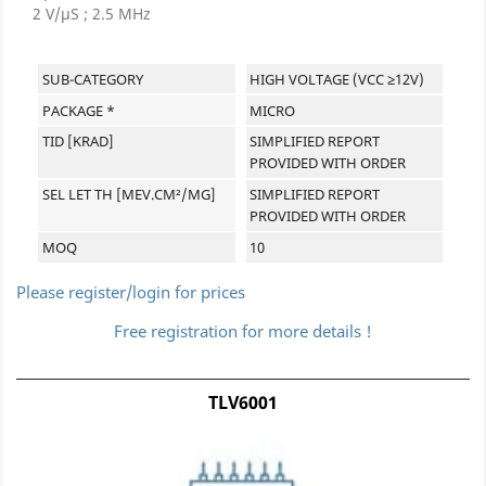
2 V/µS ; 2.5 MHz
SUB-CATEGORY
HIGH VOLTAGE (VCC ≥12V)
PACKAGE *
MICRO
TID [KRAD]
SIMPLIFIED REPORT
PROVIDED WITH ORDER
SEL LET TH [MEV.CM²/MG]
SIMPLIFIED REPORT
PROVIDED WITH ORDER
MOQ
10
Please register/login for prices
Free registration for more details !
TLV6001