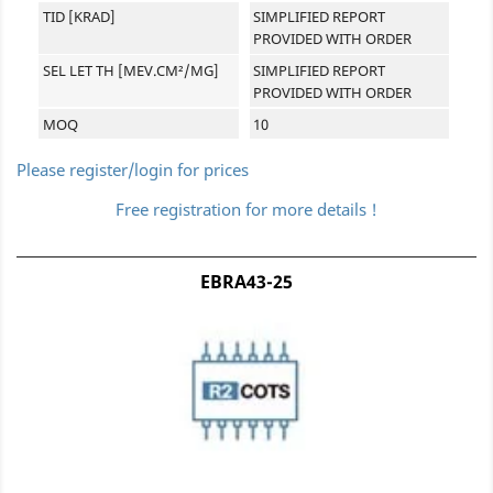
TID [KRAD]
SIMPLIFIED REPORT
PROVIDED WITH ORDER
SEL LET TH [MEV.CM²/MG]
SIMPLIFIED REPORT
PROVIDED WITH ORDER
MOQ
10
Please register/login for prices
Free registration for more details !
EBRA43-25