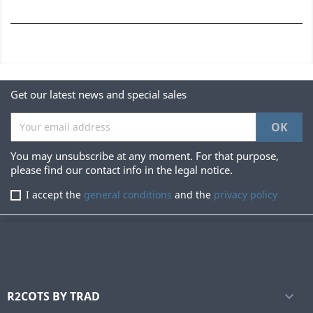
Get our latest news and special sales
You may unsubscribe at any moment. For that purpose,
please find our contact info in the legal notice.
I accept the
general conditions
and the
privacy policy
R2COTS BY TRAD
