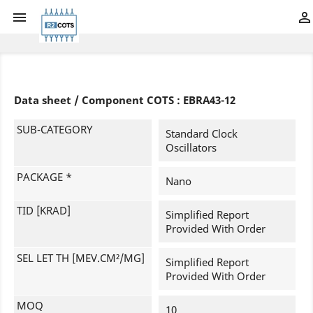


Data sheet / Component COTS : EBRA43-12
SUB-CATEGORY
Standard Clock
Oscillators
PACKAGE *
Nano
TID [KRAD]
Simplified Report
Provided With Order
SEL LET TH [MEV.CM²/MG]
Simplified Report
Provided With Order
MOQ
10