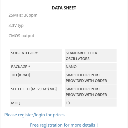
DATA SHEET
25MHz; 30ppm
3.3V typ
CMOS output
SUB-CATEGORY
STANDARD CLOCK
OSCILLATORS
PACKAGE *
NANO
TID [KRAD]
SIMPLIFIED REPORT
PROVIDED WITH ORDER
SEL LET TH [MEV.CM²/MG]
SIMPLIFIED REPORT
PROVIDED WITH ORDER
MOQ
10
Please register/login for prices
Free registration for more details !