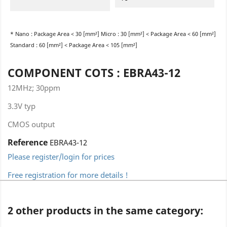
* Nano : Package Area < 30 [mm²] Micro : 30 [mm²] < Package Area < 60 [mm²]
Standard : 60 [mm²] < Package Area < 105 [mm²]
COMPONENT COTS : EBRA43-12
12MHz; 30ppm
3.3V typ
CMOS output
Reference
EBRA43-12
Please register/login for prices
Free registration for more details !
2 other products in the same category: