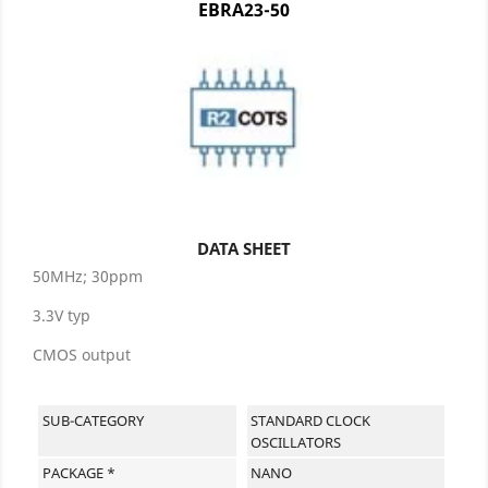
EBRA23-50
DATA SHEET
50MHz; 30ppm
3.3V typ
CMOS output
SUB-CATEGORY
STANDARD CLOCK
OSCILLATORS
PACKAGE *
NANO