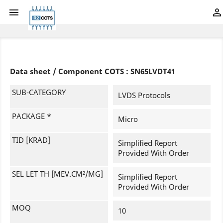


Data sheet / Component COTS : SN65LVDT41
SUB-CATEGORY
LVDS Protocols
PACKAGE *
Micro
TID [KRAD]
Simplified Report
Provided With Order
SEL LET TH [MEV.CM²/MG]
Simplified Report
Provided With Order
MOQ
10