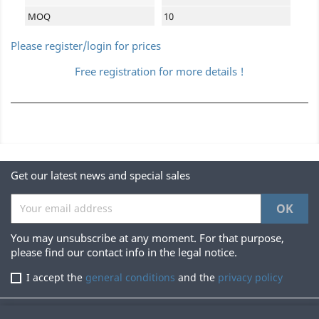
MOQ
10
Please register/login for prices
Free registration for more details !
Get our latest news and special sales
You may unsubscribe at any moment. For that purpose,
please find our contact info in the legal notice.
I accept the
general conditions
and the
privacy policy