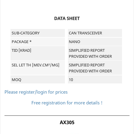
DATA SHEET
SUB-CATEGORY
CAN TRANSCEIVER
PACKAGE *
NANO
TID [KRAD]
SIMPLIFIED REPORT
PROVIDED WITH ORDER
SEL LET TH [MEV.CM²/MG]
SIMPLIFIED REPORT
PROVIDED WITH ORDER
MOQ
10
Please register/login for prices
Free registration for more details !
AX305