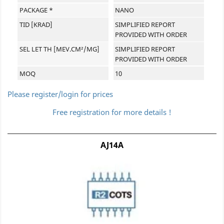
PACKAGE *
NANO
TID [KRAD]
SIMPLIFIED REPORT
PROVIDED WITH ORDER
SEL LET TH [MEV.CM²/MG]
SIMPLIFIED REPORT
PROVIDED WITH ORDER
MOQ
10
Please register/login for prices
Free registration for more details !
AJ14A