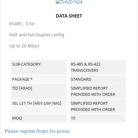
DATA SHEET
RS485 ; 5.5V
Half and full duplex config
Up to 20 Mbps
SUB-CATEGORY
RS-485 & RS-422
TRANSCEIVERS
PACKAGE *
STANDARD
TID [KRAD]
SIMPLIFIED REPORT
PROVIDED WITH ORDER
SEL LET TH [MEV.CM²/MG]
SIMPLIFIED REPORT
PROVIDED WITH ORDER
MOQ
10
Please register/login for prices