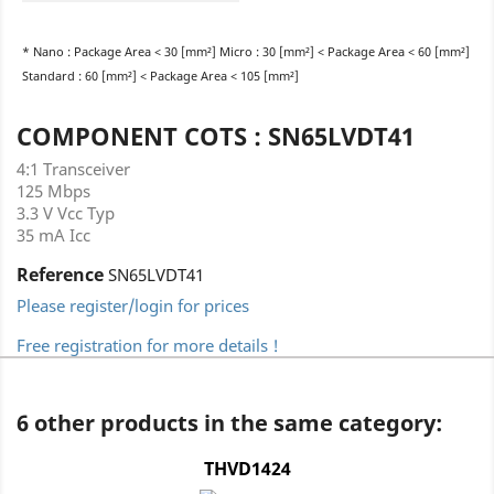
* Nano : Package Area < 30 [mm²] Micro : 30 [mm²] < Package Area < 60 [mm²]
Standard : 60 [mm²] < Package Area < 105 [mm²]
COMPONENT COTS : SN65LVDT41
4:1 Transceiver
125 Mbps
3.3 V Vcc Typ
35 mA Icc
Reference
SN65LVDT41
Please register/login for prices
Free registration for more details !
6 other products in the same category:
THVD1424