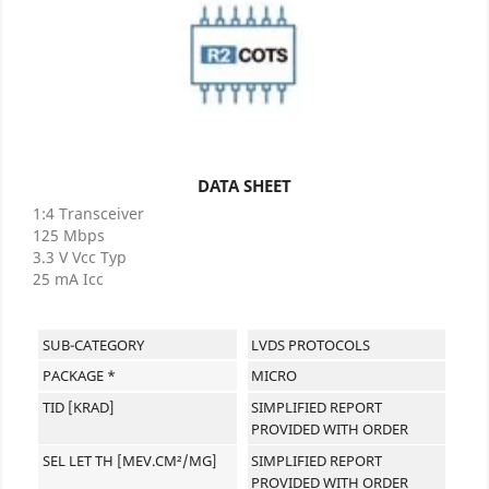
DATA SHEET
1:4 Transceiver
125 Mbps
3.3 V Vcc Typ
25 mA Icc
SUB-CATEGORY
LVDS PROTOCOLS
PACKAGE *
MICRO
TID [KRAD]
SIMPLIFIED REPORT
PROVIDED WITH ORDER
SEL LET TH [MEV.CM²/MG]
SIMPLIFIED REPORT
PROVIDED WITH ORDER