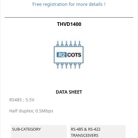
Free registration for more details !
THVD1400
DATA SHEET
RS485 ; 5.5V
Half duplex; 0.5Mbps
SUB-CATEGORY
RS-485 & RS-422
TRANSCEIVERS