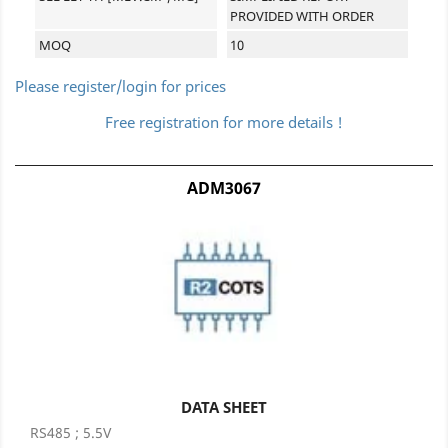
PROVIDED WITH ORDER
MOQ
10
Please register/login for prices
Free registration for more details !
ADM3067
DATA SHEET
RS485 ; 5.5V