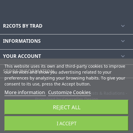
R2COTS BY TRAD

INFORMATIONS

YOUR ACCOUNT

This website uses its own and third-party cookies to improve
STORE INFORMATION
our services and show you advertising related to your
preferences by analyzing your browsing habits. To give your
consent to its use, press the Accept button.
More information
Customize Cookies
R2cots TRAD Tests & Radiations by
TRAD
Tests & Radiations -
Propulsed by
Courcelles Design
REJECT ALL
I ACCEPT