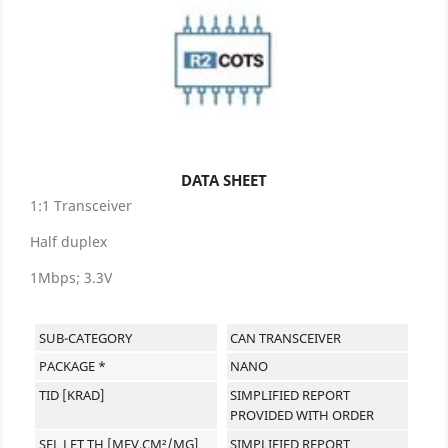
DATA SHEET
1:1 Transceiver
Half duplex
1Mbps; 3.3V
SUB-CATEGORY
CAN TRANSCEIVER
PACKAGE *
NANO
TID [KRAD]
SIMPLIFIED REPORT
PROVIDED WITH ORDER
SEL LET TH [MEV.CM²/MG]
SIMPLIFIED REPORT