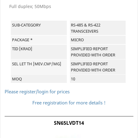
Full duplex; 50Mbps
SUB-CATEGORY
RS-485 & RS-422
TRANSCEIVERS
PACKAGE *
MICRO
TID [KRAD]
SIMPLIFIED REPORT
PROVIDED WITH ORDER
SEL LET TH [MEV.CM²/MG]
SIMPLIFIED REPORT
PROVIDED WITH ORDER
MOQ
10
Please register/login for prices
Free registration for more details !
SN65LVDT14