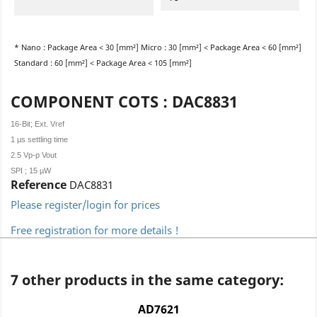
* Nano : Package Area < 30 [mm²] Micro : 30 [mm²] < Package Area < 60 [mm²]
Standard : 60 [mm²] < Package Area < 105 [mm²]
COMPONENT COTS : DAC8831
16-Bit; Ext. Vref
1 µs settling time
2.5 Vp-p Vout
SPI ; 15 µW
Reference
DAC8831
Please register/login for prices
Free registration for more details !
7 other products in the same category:
AD7621