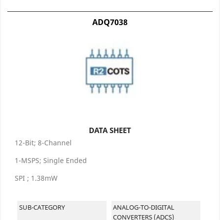
ADQ7038
DATA SHEET
12-Bit; 8-Channel
1-MSPS; Single Ended
SPI ; 1.38mW
SUB-CATEGORY
ANALOG-TO-DIGITAL
CONVERTERS (ADCS)