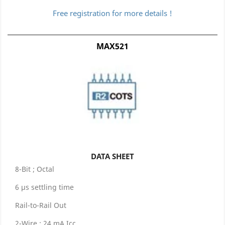
Free registration for more details !
MAX521
DATA SHEET
8-Bit ; Octal
6 µs settling time
Rail-to-Rail Out
2-Wire ; 24 mA Icc