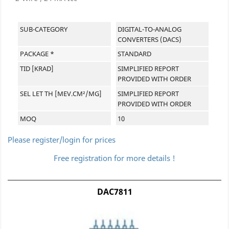
SUB-CATEGORY
DIGITAL-TO-ANALOG
CONVERTERS (DACS)
PACKAGE *
STANDARD
TID [KRAD]
SIMPLIFIED REPORT
PROVIDED WITH ORDER
SEL LET TH [MEV.CM²/MG]
SIMPLIFIED REPORT
PROVIDED WITH ORDER
MOQ
10
Please register/login for prices
Free registration for more details !
DAC7811