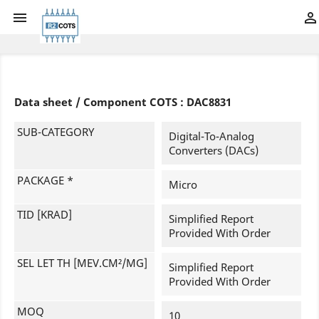


Data sheet / Component COTS : DAC8831
SUB-CATEGORY
Digital-To-Analog
Converters (DACs)
PACKAGE *
Micro
TID [KRAD]
Simplified Report
Provided With Order
SEL LET TH [MEV.CM²/MG]
Simplified Report
Provided With Order
MOQ
10