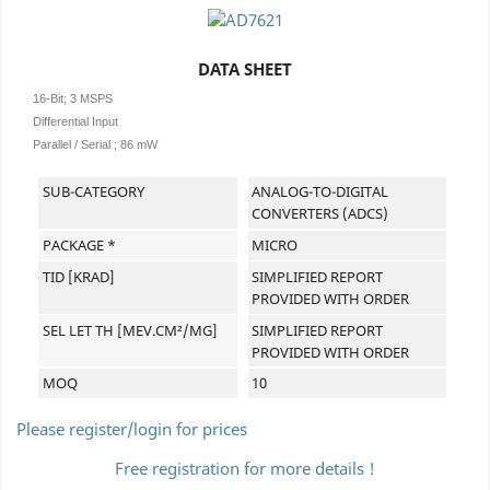
DATA SHEET
16-Bit; 3 MSPS
Differential Input
Parallel / Serial ; 86 mW
SUB-CATEGORY
ANALOG-TO-DIGITAL
CONVERTERS (ADCS)
PACKAGE *
MICRO
TID [KRAD]
SIMPLIFIED REPORT
PROVIDED WITH ORDER
SEL LET TH [MEV.CM²/MG]
SIMPLIFIED REPORT
PROVIDED WITH ORDER
MOQ
10
Please register/login for prices
Free registration for more details !