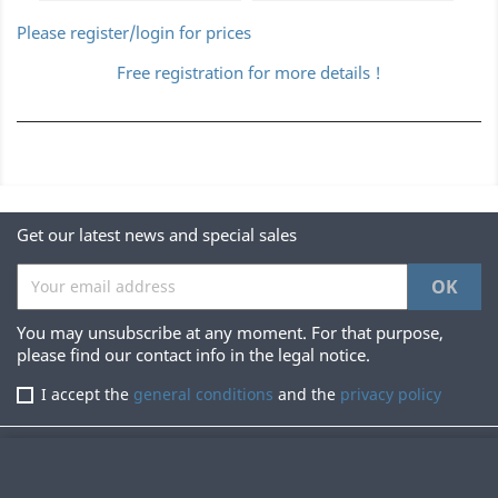
Please register/login for prices
Free registration for more details !
Get our latest news and special sales
You may unsubscribe at any moment. For that purpose,
please find our contact info in the legal notice.
I accept the
general conditions
and the
privacy policy