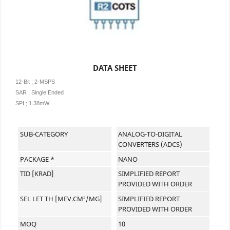
DATA SHEET
12-Bit ; 2-MSPS
SAR ;
Single Ended
SPI ; 1.38mW
SUB-CATEGORY
ANALOG-TO-DIGITAL
CONVERTERS (ADCS)
PACKAGE *
NANO
TID [KRAD]
SIMPLIFIED REPORT
PROVIDED WITH ORDER
SEL LET TH [MEV.CM²/MG]
SIMPLIFIED REPORT
PROVIDED WITH ORDER
MOQ
10