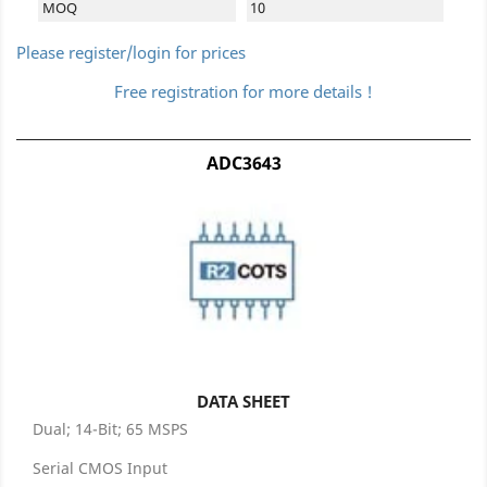
MOQ
10
Please register/login for prices
Free registration for more details !
ADC3643
DATA SHEET
Dual; 14-Bit; 65 MSPS
Serial CMOS Input