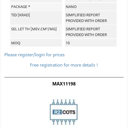
PACKAGE *
NANO
TID [KRAD]
SIMPLIFIED REPORT
PROVIDED WITH ORDER
SEL LET TH [MEV.CM²/MG]
SIMPLIFIED REPORT
PROVIDED WITH ORDER
MOQ
10
Please register/login for prices
Free registration for more details !
MAX11198