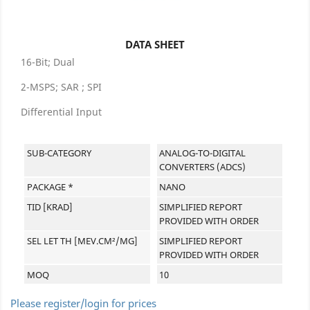
DATA SHEET
16-Bit; Dual
2-MSPS; SAR ; SPI
Differential Input
SUB-CATEGORY
ANALOG-TO-DIGITAL
CONVERTERS (ADCS)
PACKAGE *
NANO
TID [KRAD]
SIMPLIFIED REPORT
PROVIDED WITH ORDER
SEL LET TH [MEV.CM²/MG]
SIMPLIFIED REPORT
PROVIDED WITH ORDER
MOQ
10
Please register/login for prices