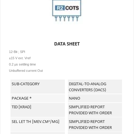
DATA SHEET
12-Bit ; SPI
±15 V ext. Vref
0.2 µs settling time
Unbuffered current Out
SUB-CATEGORY
DIGITAL-TO-ANALOG
CONVERTERS (DACS)
PACKAGE *
NANO
TID [KRAD]
SIMPLIFIED REPORT
PROVIDED WITH ORDER
SEL LET TH [MEV.CM²/MG]
SIMPLIFIED REPORT
PROVIDED WITH ORDER