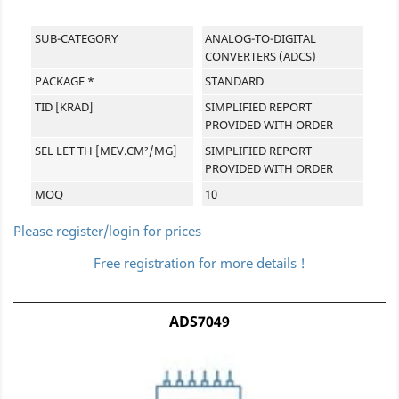
SUB-CATEGORY
ANALOG-TO-DIGITAL
CONVERTERS (ADCS)
PACKAGE *
STANDARD
TID [KRAD]
SIMPLIFIED REPORT
PROVIDED WITH ORDER
SEL LET TH [MEV.CM²/MG]
SIMPLIFIED REPORT
PROVIDED WITH ORDER
MOQ
10
Please register/login for prices
Free registration for more details !
ADS7049